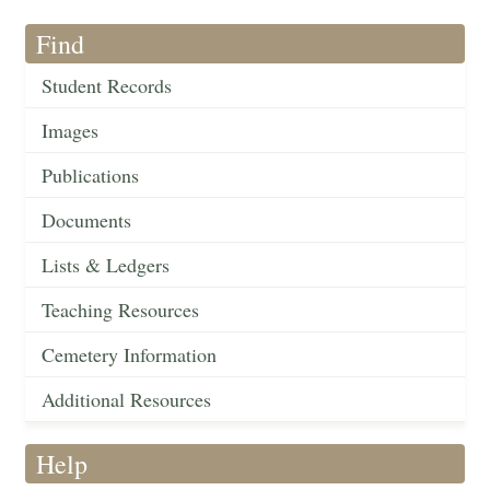
Find
Student Records
Images
Publications
Documents
Lists & Ledgers
Teaching Resources
Cemetery Information
Additional Resources
Help