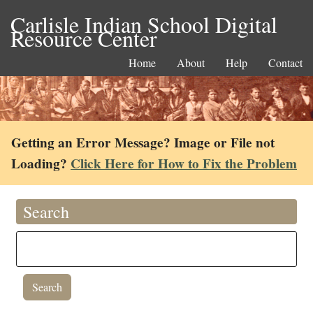
Carlisle Indian School Digital
Resource Center
Home
About
Help
Contact
Getting an Error Message? Image or File not
Loading?
Click Here for How to Fix the Problem
Search