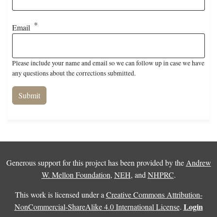
Email
Please include your name and email so we can follow up in case we have
any questions about the corrections submitted.
Generous support for this project has been provided by the
Andrew
W. Mellon Foundation
,
NEH
, and
NHPRC
.
This work is licensed under a
Creative Commons Attribution-
Login
NonCommercial-ShareAlike 4.0 International License
.