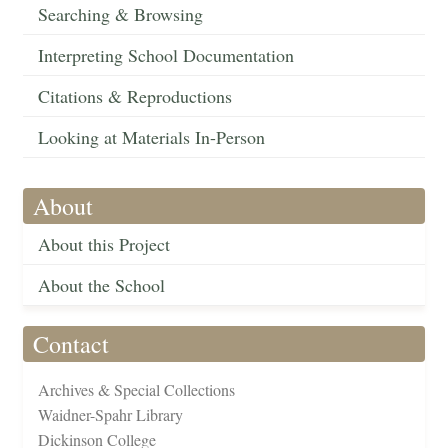
Searching & Browsing
Interpreting School Documentation
Citations & Reproductions
Looking at Materials In-Person
About
About this Project
About the School
Contact
Archives & Special Collections
Waidner-Spahr Library
Dickinson College