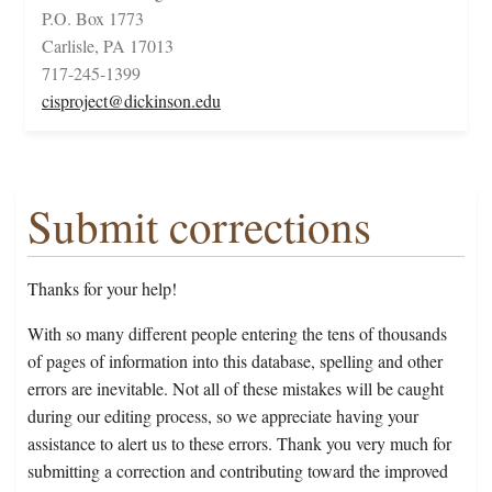
P.O. Box 1773
Carlisle, PA 17013
717-245-1399
cisproject@dickinson.edu
Submit corrections
Thanks for your help!
With so many different people entering the tens of thousands
of pages of information into this database, spelling and other
errors are inevitable. Not all of these mistakes will be caught
during our editing process, so we appreciate having your
assistance to alert us to these errors. Thank you very much for
submitting a correction and contributing toward the improved