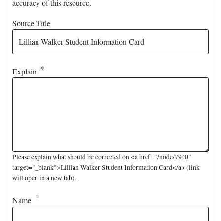
accuracy of this resource.
Source Title
Explain
Please explain what should be corrected on <a href="/node/7940"
target="_blank">Lillian Walker Student Information Card</a> (link
will open in a new tab).
Name