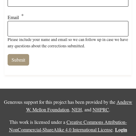
Email
Please include your name and email so we can follow up in case we have
any questions about the corrections submitted.
Generous support for this project has been provided by the
Andrew
W. Mellon Foundation
,
NEH
, and
NHPRC
.
This work is licensed under a
Creative Commons Attribution-
Login
NonCommercial-ShareAlike 4.0 International License
.