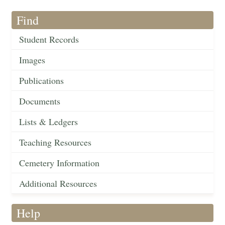
Find
Student Records
Images
Publications
Documents
Lists & Ledgers
Teaching Resources
Cemetery Information
Additional Resources
Help