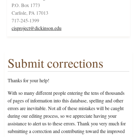
P.O. Box 1773
Carlisle, PA 17013
717-245-1399
cisproject@dickinson.edu
Submit corrections
Thanks for your help!
With so many different people entering the tens of thousands
of pages of information into this database, spelling and other
errors are inevitable. Not all of these mistakes will be caught
during our editing process, so we appreciate having your
assistance to alert us to these errors. Thank you very much for
submitting a correction and contributing toward the improved