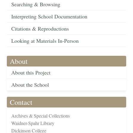
Searching & Browsing
Interpreting School Documentation
Citations & Reproductions
Looking at Materials In-Person
About
About this Project
About the School
Contact
Archives & Special Collections
Waidner-Spahr Library
Dickinson College