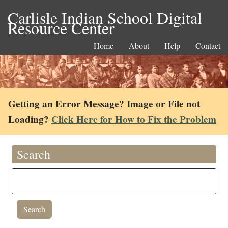
Carlisle Indian School Digital
Resource Center
Home
About
Help
Contact
Getting an Error Message? Image or File not
Loading?
Click Here for How to Fix the Problem
Search