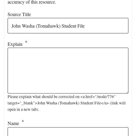
accuracy of this resource.
Source Title
Explain
Please explain what should be corrected on <a href="/node/776"
target="_blank">John Washa (Tomahawk) Student File</a> (link will
open in a new tab).
Name