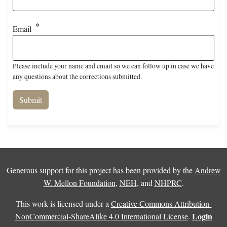
Email
Please include your name and email so we can follow up in case we have
any questions about the corrections submitted.
Generous support for this project has been provided by the
Andrew
W. Mellon Foundation
,
NEH
, and
NHPRC
.
This work is licensed under a
Creative Commons Attribution-
Login
NonCommercial-ShareAlike 4.0 International License
.