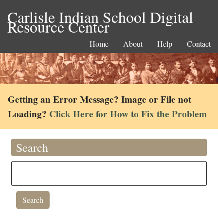
Carlisle Indian School Digital
Resource Center
Home
About
Help
Contact
Getting an Error Message? Image or File not
Loading?
Click Here for How to Fix the Problem
Search