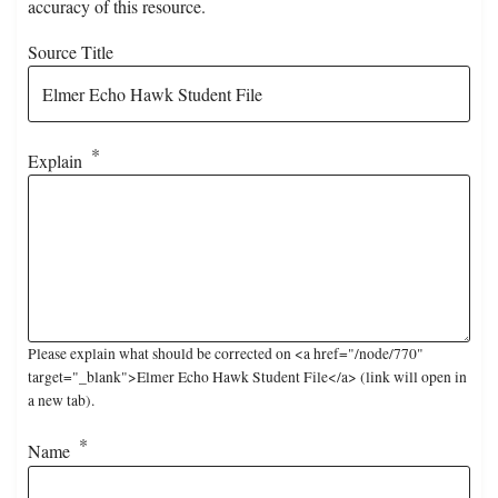
accuracy of this resource.
Source Title
Explain
Please explain what should be corrected on <a href="/node/770"
target="_blank">Elmer Echo Hawk Student File</a> (link will open in
a new tab).
Name