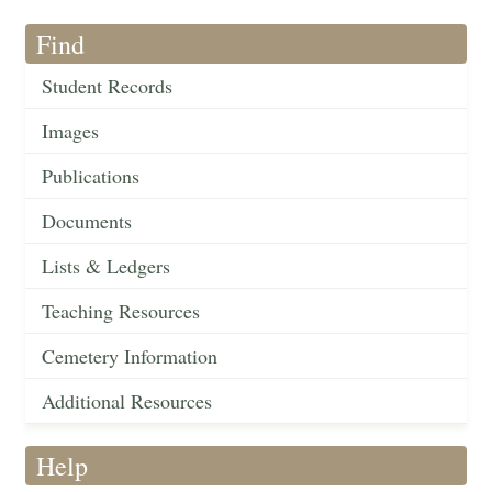
Find
Student Records
Images
Publications
Documents
Lists & Ledgers
Teaching Resources
Cemetery Information
Additional Resources
Help