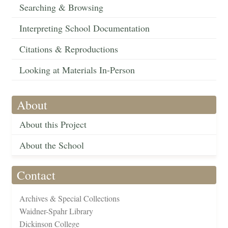
Searching & Browsing
Interpreting School Documentation
Citations & Reproductions
Looking at Materials In-Person
About
About this Project
About the School
Contact
Archives & Special Collections
Waidner-Spahr Library
Dickinson College