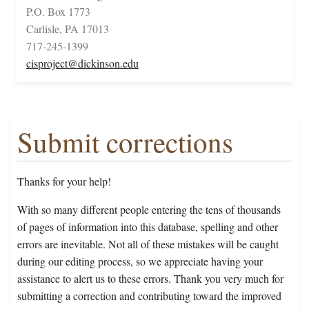
P.O. Box 1773
Carlisle, PA 17013
717-245-1399
cisproject@dickinson.edu
Submit corrections
Thanks for your help!
With so many different people entering the tens of thousands
of pages of information into this database, spelling and other
errors are inevitable. Not all of these mistakes will be caught
during our editing process, so we appreciate having your
assistance to alert us to these errors. Thank you very much for
submitting a correction and contributing toward the improved