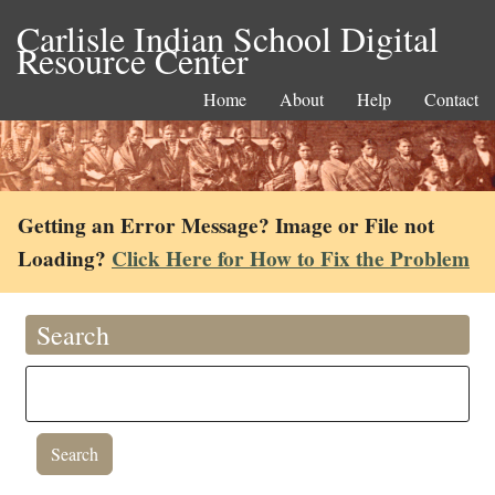
Carlisle Indian School Digital
Resource Center
Home
About
Help
Contact
Getting an Error Message? Image or File not
Loading?
Click Here for How to Fix the Problem
Search