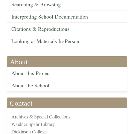
Searching & Browsing
Interpreting School Documentation
Citations & Reproductions
Looking at Materials In-Person
About
About this Project
About the School
Contact
Archives & Special Collections
Waidner-Spahr Library
Dickinson College