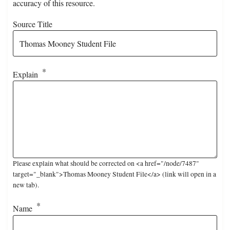
accuracy of this resource.
Source Title
Explain
Please explain what should be corrected on <a href="/node/7487"
target="_blank">Thomas Mooney Student File</a> (link will open in a
new tab).
Name