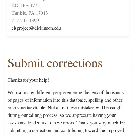
P.O. Box 1773
Carlisle, PA 17013
717-245-1399
cisproject@dickinson.edu
Submit corrections
Thanks for your help!
With so many different people entering the tens of thousands
of pages of information into this database, spelling and other
errors are inevitable. Not all of these mistakes will be caught
during our editing process, so we appreciate having your
assistance to alert us to these errors. Thank you very much for
submitting a correction and contributing toward the improved