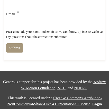
Email
Please include your name and email so we can follow up in case we have
any questions about the corrections submitted.
Generous support for this project has been provided by the
Andrew
W. Mellon Foundation
,
NEH
, and
NHPRC
.
This work is licensed under a
Creative Commons Attribution-
Login
NonCommercial-ShareAlike 4.0 International License
.