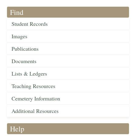
Find
Student Records
Images
Publications
Documents
Lists & Ledgers
Teaching Resources
Cemetery Information
Additional Resources
Help