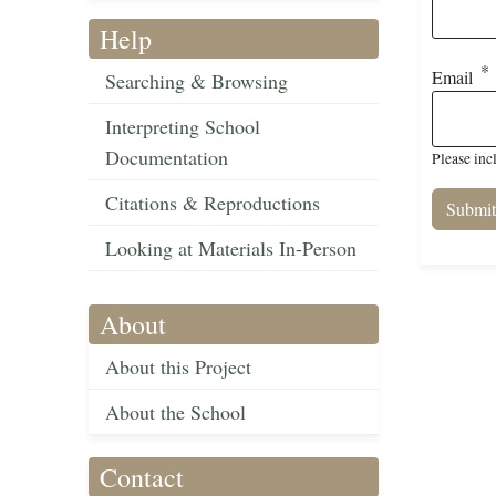
Help
Email
Searching & Browsing
Interpreting School
Documentation
Please inc
Citations & Reproductions
Looking at Materials In-Person
About
About this Project
About the School
Contact