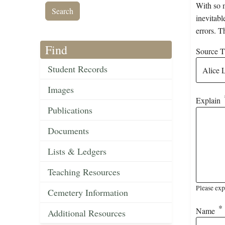
With so m
inevitabl
errors. T
Find
Source Ti
Student Records
Images
Explain
Publications
Documents
Lists & Ledgers
Teaching Resources
Please exp
Cemetery Information
Name
Additional Resources