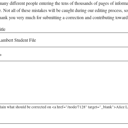
any different people entering the tens of thousands of pages of informati
e. Not all of these mistakes will be caught during our editing process, so
hank you very much for submitting a correction and contributing toward
tle
lain what should be corrected on <a href="/node/7128" target="_blank">Alice La