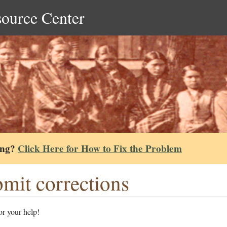
source Center
ing?
Click Here for How to Fix the Problem
mit corrections
r your help!