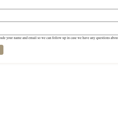
lude your name and email so we can follow up in case we have any questions about