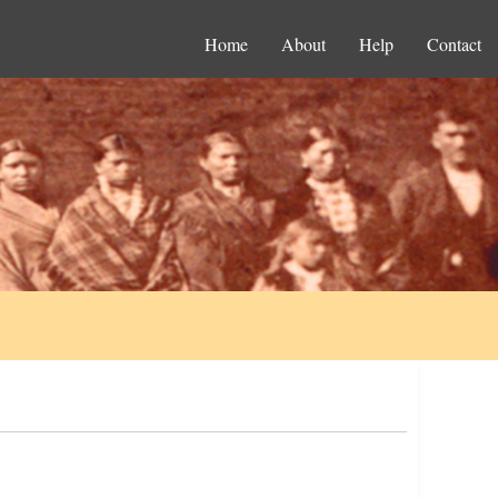
Home
About
Help
Contact