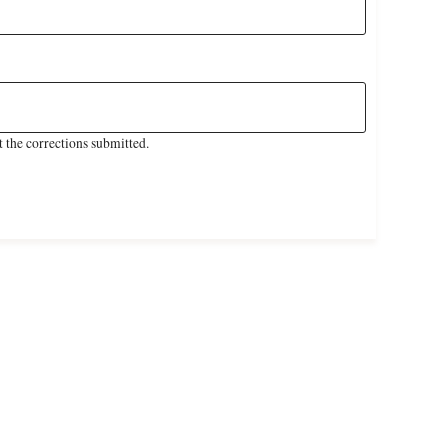
 the corrections submitted.