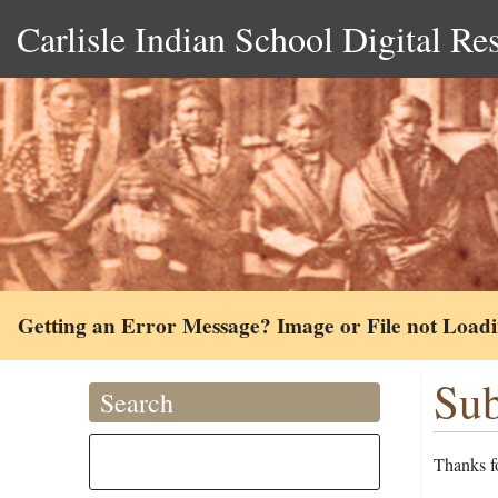
Carlisle Indian School Digital Re
Getting an Error Message? Image or File not Load
Sub
Search
Thanks fo