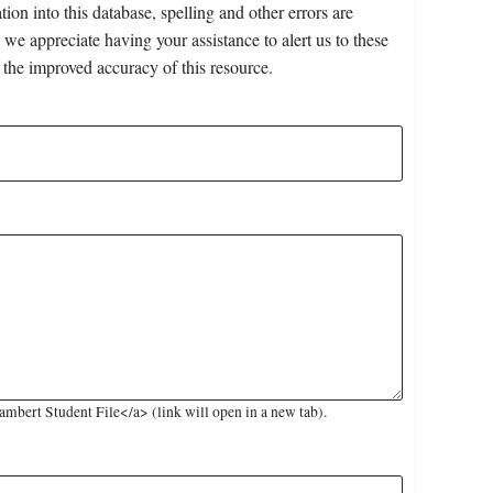
on into this database, spelling and other errors are
 we appreciate having your assistance to alert us to these
 the improved accuracy of this resource.
mbert Student File</a> (link will open in a new tab).