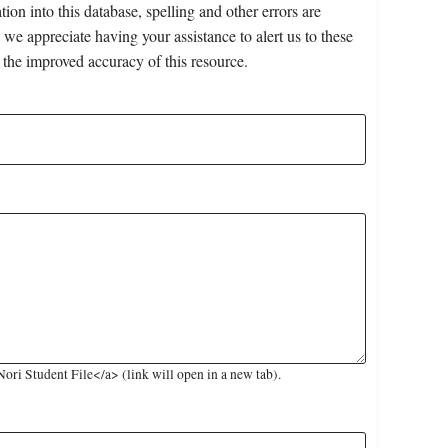
on into this database, spelling and other errors are
 we appreciate having your assistance to alert us to these
 the improved accuracy of this resource.
ri Student File</a> (link will open in a new tab).