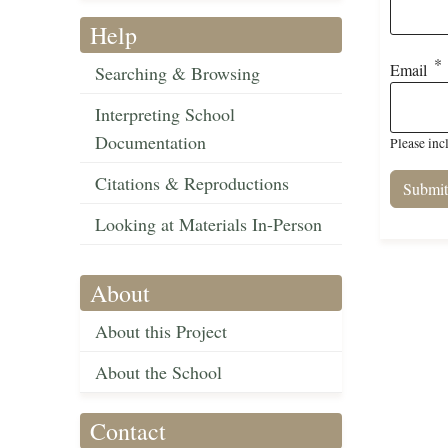
Help
Email
Searching & Browsing
Interpreting School
Documentation
Please inc
Citations & Reproductions
Looking at Materials In-Person
About
About this Project
About the School
Contact