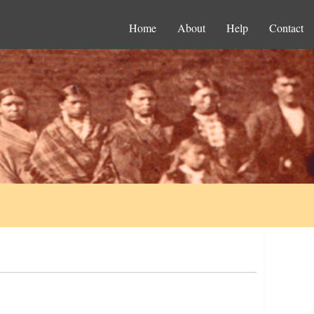
Home
About
Help
Contact