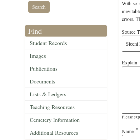
With so m
inevitabl
errors. T
Find
Source Ti
Student Records
Images
Explain
Publications
Documents
Lists & Ledgers
Teaching Resources
Please exp
Cemetery Information
Name
Additional Resources