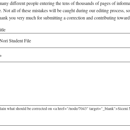
any different people entering the tens of thousands of pages of informati
e. Not all of these mistakes will be caught during our editing process, so
hank you very much for submitting a correction and contributing toward
tle
lain what should be corrected on <a href="/node/7043" target="_blank">Siceni No