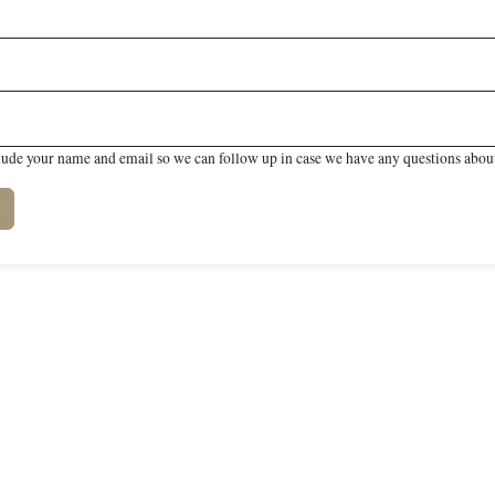
lude your name and email so we can follow up in case we have any questions about