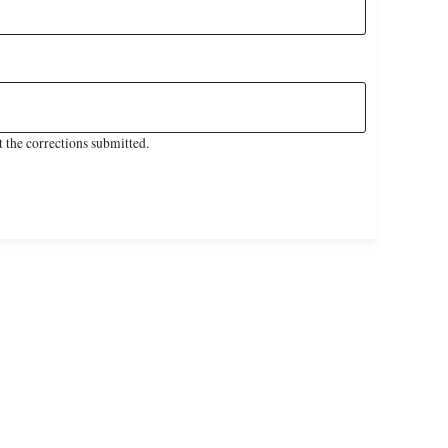
 the corrections submitted.