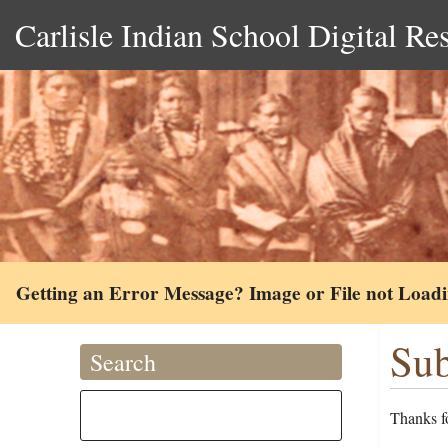
Carlisle Indian School Digital Re
Getting an Error Message? Image or File not Load
Sub
Search
Thanks fo