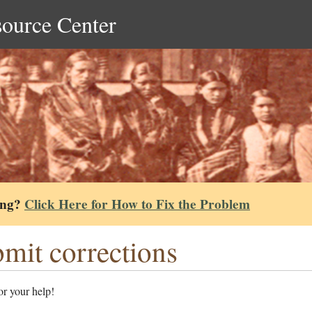
source Center
ing?
Click Here for How to Fix the Problem
mit corrections
r your help!