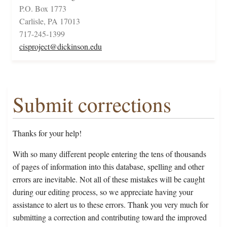
P.O. Box 1773
Carlisle, PA 17013
717-245-1399
cisproject@dickinson.edu
Submit corrections
Thanks for your help!
With so many different people entering the tens of thousands
of pages of information into this database, spelling and other
errors are inevitable. Not all of these mistakes will be caught
during our editing process, so we appreciate having your
assistance to alert us to these errors. Thank you very much for
submitting a correction and contributing toward the improved