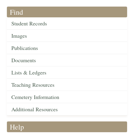
Find
Student Records
Images
Publications
Documents
Lists & Ledgers
Teaching Resources
Cemetery Information
Additional Resources
Help