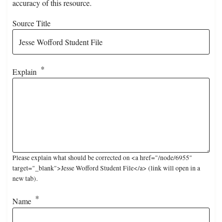
accuracy of this resource.
Source Title
Explain
Please explain what should be corrected on <a href="/node/6955"
target="_blank">Jesse Wofford Student File</a> (link will open in a
new tab).
Name