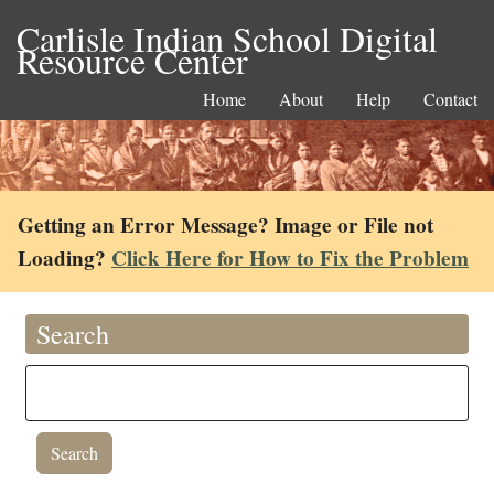
Carlisle Indian School Digital
Resource Center
Home
About
Help
Contact
Getting an Error Message? Image or File not
Loading?
Click Here for How to Fix the Problem
Search