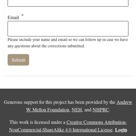
Email
Please include your name and email so we can follow up in case we have
any questions about the corrections submitted.
Generous support for this project has been provided by the
Andrew
W. Mellon Foundation
,
NEH
, and
NHPRC
.
This work is licensed under a
Creative Commons Attribution-
Login
NonCommercial-ShareAlike 4.0 International License
.