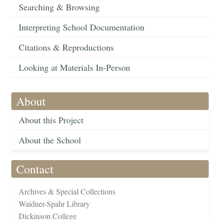
Searching & Browsing
Interpreting School Documentation
Citations & Reproductions
Looking at Materials In-Person
About
About this Project
About the School
Contact
Archives & Special Collections
Waidner-Spahr Library
Dickinson College