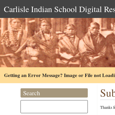
Carlisle Indian School Digital Re
Getting an Error Message? Image or File not Load
Sub
Search
Thanks fo