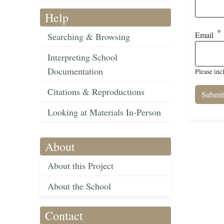
Help
Email
Searching & Browsing
Interpreting School
Documentation
Please inc
Citations & Reproductions
Looking at Materials In-Person
About
About this Project
About the School
Contact