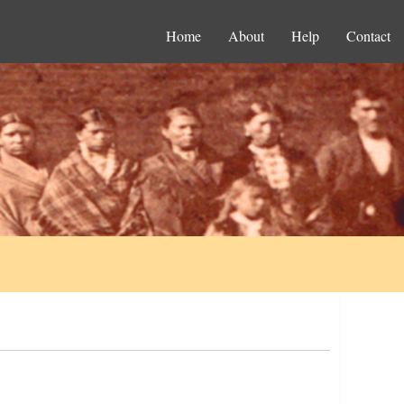
Home
About
Help
Contact