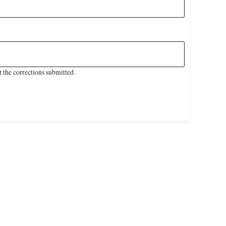
 the corrections submitted.