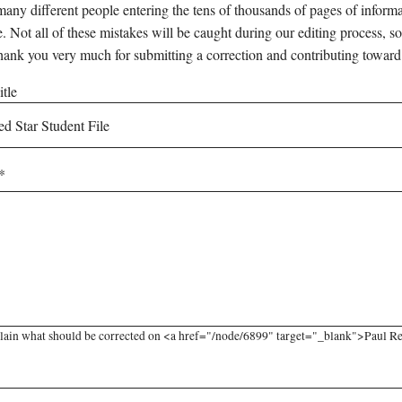
any different people entering the tens of thousands of pages of informati
e. Not all of these mistakes will be caught during our editing process, so
hank you very much for submitting a correction and contributing toward
tle
lain what should be corrected on <a href="/node/6899" target="_blank">Paul Red 