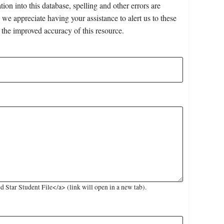
on into this database, spelling and other errors are
 we appreciate having your assistance to alert us to these
 the improved accuracy of this resource.
Star Student File</a> (link will open in a new tab).