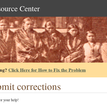
source Center
ing?
Click Here for How to Fix the Problem
mit corrections
r your help!