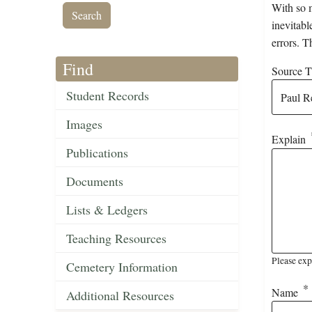
With so m
inevitabl
errors. T
Find
Source Ti
Student Records
Images
Explain
Publications
Documents
Lists & Ledgers
Teaching Resources
Please exp
Cemetery Information
Name
Additional Resources