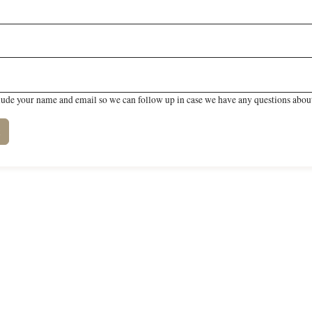
lude your name and email so we can follow up in case we have any questions about