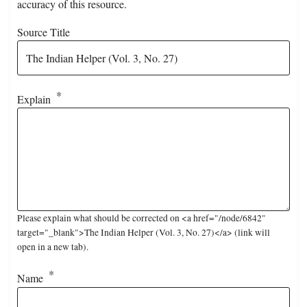
accuracy of this resource.
Source Title
Explain
Please explain what should be corrected on <a href="/node/6842"
target="_blank">The Indian Helper (Vol. 3, No. 27)</a> (link will
open in a new tab).
Name