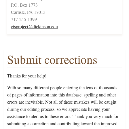
P.O. Box 1773
Carlisle, PA 17013
717-245-1399
cisproject@dickinson.edu
Submit corrections
Thanks for your help!
With so many different people entering the tens of thousands
of pages of information into this database, spelling and other
errors are inevitable. Not all of these mistakes will be caught
during our editing process, so we appreciate having your
assistance to alert us to these errors. Thank you very much for
submitting a correction and contributing toward the improved