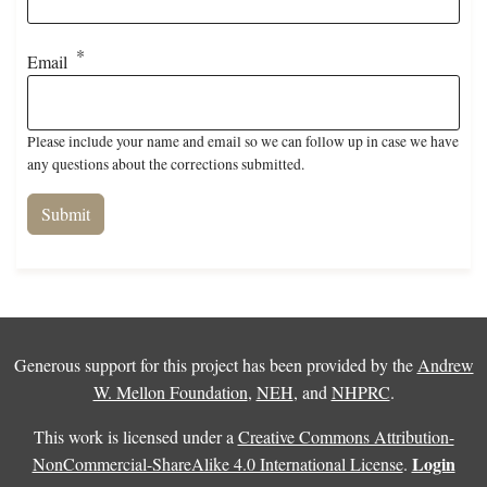
Email
Please include your name and email so we can follow up in case we have
any questions about the corrections submitted.
Generous support for this project has been provided by the
Andrew
W. Mellon Foundation
,
NEH
, and
NHPRC
.
This work is licensed under a
Creative Commons Attribution-
Login
NonCommercial-ShareAlike 4.0 International License
.