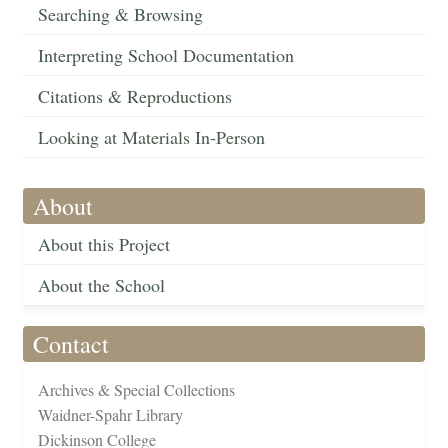
Searching & Browsing
Interpreting School Documentation
Citations & Reproductions
Looking at Materials In-Person
About
About this Project
About the School
Contact
Archives & Special Collections
Waidner-Spahr Library
Dickinson College