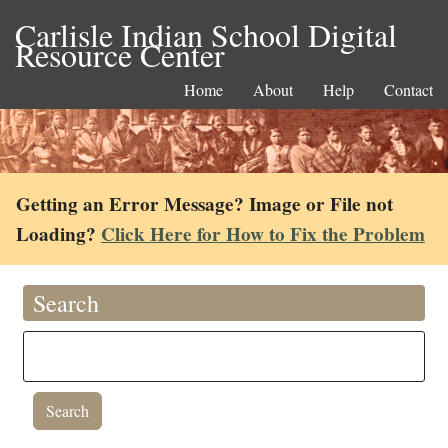
Carlisle Indian School Digital
Resource Center
Home
About
Help
Contact
Getting an Error Message? Image or File not
Loading?
Click Here for How to Fix the Problem
Search