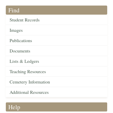
Find
Student Records
Images
Publications
Documents
Lists & Ledgers
Teaching Resources
Cemetery Information
Additional Resources
Help