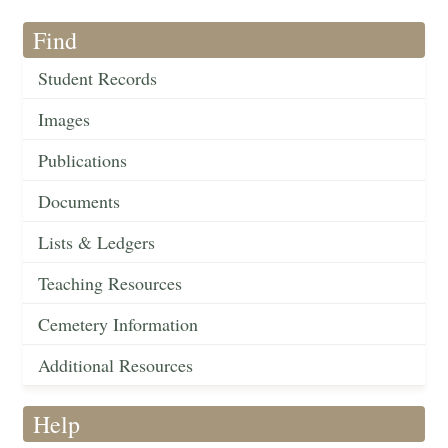
Find
Student Records
Images
Publications
Documents
Lists & Ledgers
Teaching Resources
Cemetery Information
Additional Resources
Help