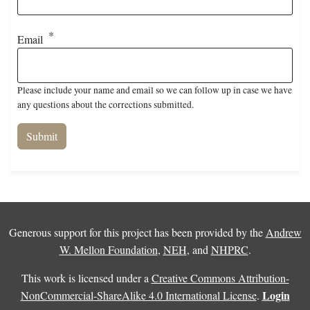
Email
Please include your name and email so we can follow up in case we have
any questions about the corrections submitted.
Generous support for this project has been provided by the
Andrew
W. Mellon Foundation
,
NEH
, and
NHPRC
.
This work is licensed under a
Creative Commons Attribution-
Login
NonCommercial-ShareAlike 4.0 International License
.