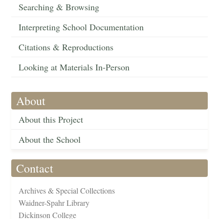
Searching & Browsing
Interpreting School Documentation
Citations & Reproductions
Looking at Materials In-Person
About
About this Project
About the School
Contact
Archives & Special Collections
Waidner-Spahr Library
Dickinson College