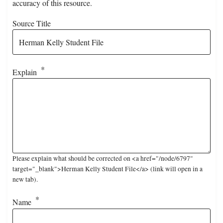
accuracy of this resource.
Source Title
Explain
Please explain what should be corrected on <a href="/node/6797"
target="_blank">Herman Kelly Student File</a> (link will open in a
new tab).
Name