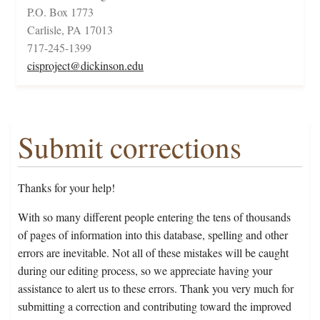
P.O. Box 1773
Carlisle, PA 17013
717-245-1399
cisproject@dickinson.edu
Submit corrections
Thanks for your help!
With so many different people entering the tens of thousands
of pages of information into this database, spelling and other
errors are inevitable. Not all of these mistakes will be caught
during our editing process, so we appreciate having your
assistance to alert us to these errors. Thank you very much for
submitting a correction and contributing toward the improved