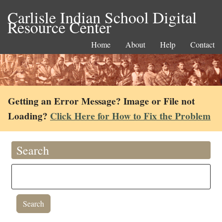
Carlisle Indian School Digital
Resource Center
Home
About
Help
Contact
Getting an Error Message? Image or File not
Loading?
Click Here for How to Fix the Problem
Search