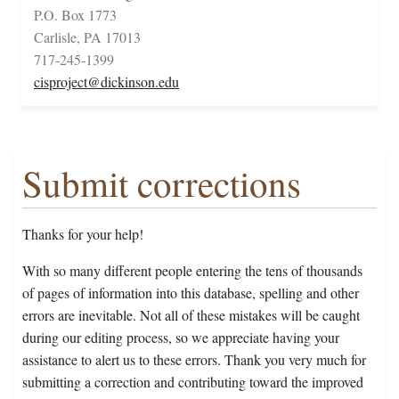
P.O. Box 1773
Carlisle, PA 17013
717-245-1399
cisproject@dickinson.edu
Submit corrections
Thanks for your help!
With so many different people entering the tens of thousands
of pages of information into this database, spelling and other
errors are inevitable. Not all of these mistakes will be caught
during our editing process, so we appreciate having your
assistance to alert us to these errors. Thank you very much for
submitting a correction and contributing toward the improved