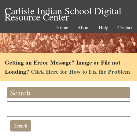
Carlisle Indian School Digital
Resource Center
Home
About
Help
Contact
Getting an Error Message? Image or File not
Loading?
Click Here for How to Fix the Problem
Search