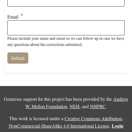
Email
Please include your name and email so we can follow up in case we have
any questions about the corrections submitted.
Generous support for this project has been provided by the
Andrew
W. Mellon Foundation
,
NEH
, and
NHPRC
.
This work is licensed under a
Creative Commons Attribution-
Login
NonCommercial-ShareAlike 4.0 International License
.