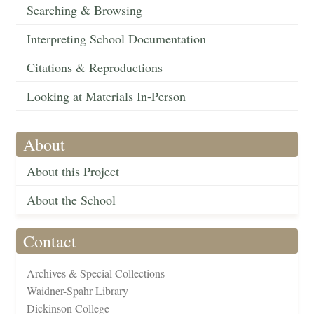
Searching & Browsing
Interpreting School Documentation
Citations & Reproductions
Looking at Materials In-Person
About
About this Project
About the School
Contact
Archives & Special Collections
Waidner-Spahr Library
Dickinson College