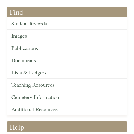
Find
Student Records
Images
Publications
Documents
Lists & Ledgers
Teaching Resources
Cemetery Information
Additional Resources
Help