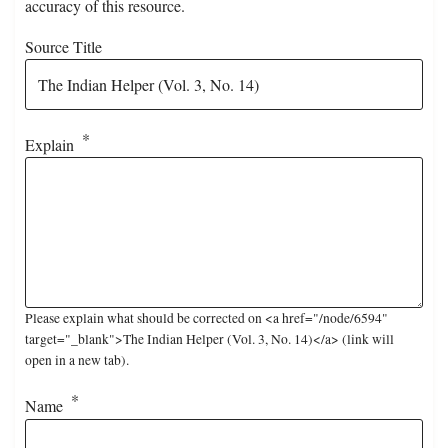
accuracy of this resource.
Source Title
Explain
Please explain what should be corrected on <a href="/node/6594"
target="_blank">The Indian Helper (Vol. 3, No. 14)</a> (link will
open in a new tab).
Name