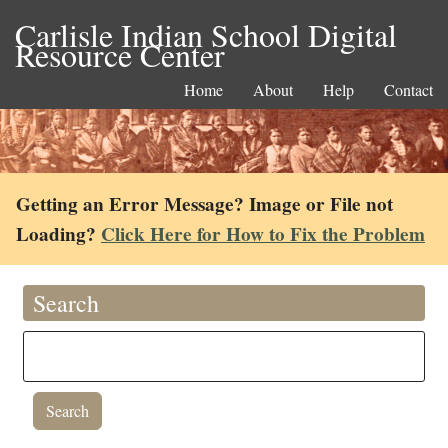
Carlisle Indian School Digital
Resource Center
Home
About
Help
Contact
Getting an Error Message? Image or File not
Loading?
Click Here for How to Fix the Problem
Search