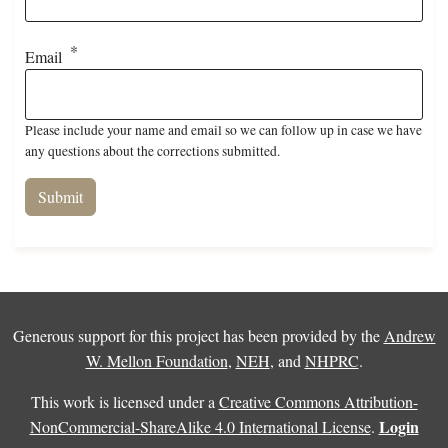
Email
Please include your name and email so we can follow up in case we have
any questions about the corrections submitted.
Generous support for this project has been provided by the
Andrew
W. Mellon Foundation
,
NEH
, and
NHPRC
.
This work is licensed under a
Creative Commons Attribution-
Login
NonCommercial-ShareAlike 4.0 International License
.