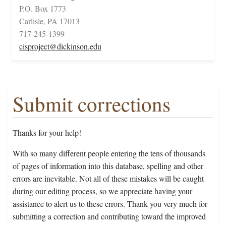
P.O. Box 1773
Carlisle, PA 17013
717-245-1399
cisproject@dickinson.edu
Submit corrections
Thanks for your help!
With so many different people entering the tens of thousands
of pages of information into this database, spelling and other
errors are inevitable. Not all of these mistakes will be caught
during our editing process, so we appreciate having your
assistance to alert us to these errors. Thank you very much for
submitting a correction and contributing toward the improved