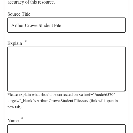
accuracy of this resource.
Source Title
Explain
Please explain what should be corrected on <a href="/node/6570"
target="_blank">Arthur Crowe Student File</a> (link will open in a
new tab).
Name