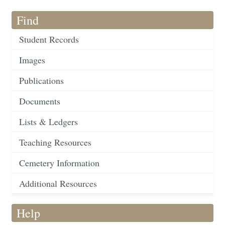
Find
Student Records
Images
Publications
Documents
Lists & Ledgers
Teaching Resources
Cemetery Information
Additional Resources
Help