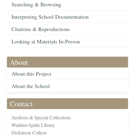
Searching & Browsing
Interpreting School Documentation
Citations & Reproductions
Looking at Materials In-Person
About
About this Project
About the School
Contact
Archives & Special Collections
Waidner-Spahr Library
Dickinson College