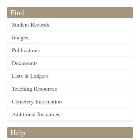
Find
Student Records
Images
Publications
Documents
Lists & Ledgers
Teaching Resources
Cemetery Information
Additional Resources
Help