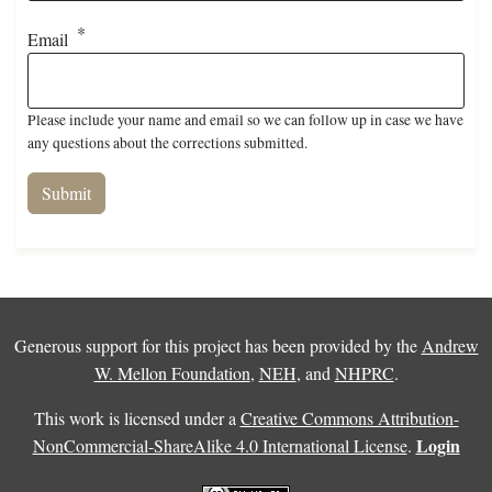
Email
Please include your name and email so we can follow up in case we have
any questions about the corrections submitted.
Generous support for this project has been provided by the
Andrew
W. Mellon Foundation
,
NEH
, and
NHPRC
.
This work is licensed under a
Creative Commons Attribution-
Login
NonCommercial-ShareAlike 4.0 International License
.