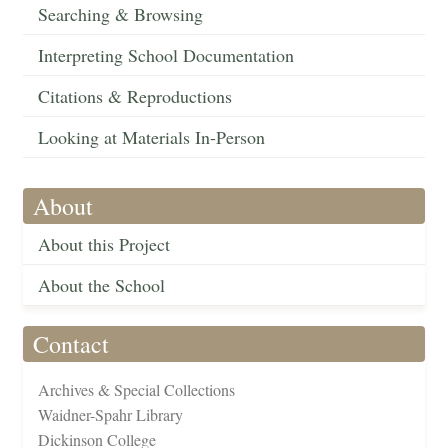
Searching & Browsing
Interpreting School Documentation
Citations & Reproductions
Looking at Materials In-Person
About
About this Project
About the School
Contact
Archives & Special Collections
Waidner-Spahr Library
Dickinson College