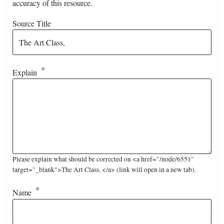
accuracy of this resource.
Source Title
Explain
Please explain what should be corrected on <a href="/node/6551"
target="_blank">The Art Class, </a> (link will open in a new tab).
Name