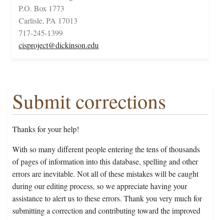
P.O. Box 1773
Carlisle, PA 17013
717-245-1399
cisproject@dickinson.edu
Submit corrections
Thanks for your help!
With so many different people entering the tens of thousands
of pages of information into this database, spelling and other
errors are inevitable. Not all of these mistakes will be caught
during our editing process, so we appreciate having your
assistance to alert us to these errors. Thank you very much for
submitting a correction and contributing toward the improved