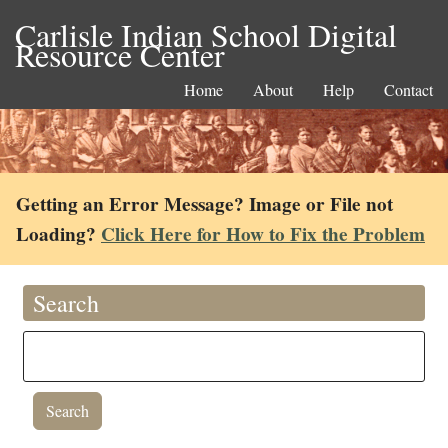
Carlisle Indian School Digital
Resource Center
Home
About
Help
Contact
Getting an Error Message? Image or File not
Loading?
Click Here for How to Fix the Problem
Search