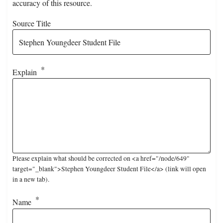
accuracy of this resource.
Source Title
Explain
Please explain what should be corrected on <a href="/node/649"
target="_blank">Stephen Youngdeer Student File</a> (link will open
in a new tab).
Name