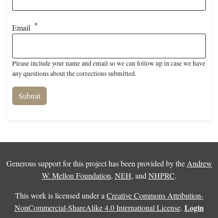
Email
Please include your name and email so we can follow up in case we have
any questions about the corrections submitted.
Generous support for this project has been provided by the
Andrew
W. Mellon Foundation
,
NEH
, and
NHPRC
.
This work is licensed under a
Creative Commons Attribution-
Login
NonCommercial-ShareAlike 4.0 International License
.