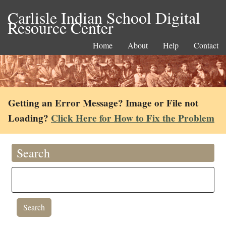
Carlisle Indian School Digital
Resource Center
Home
About
Help
Contact
Getting an Error Message? Image or File not
Loading?
Click Here for How to Fix the Problem
Search