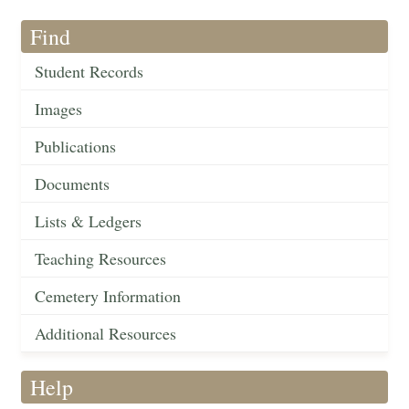
Find
Student Records
Images
Publications
Documents
Lists & Ledgers
Teaching Resources
Cemetery Information
Additional Resources
Help