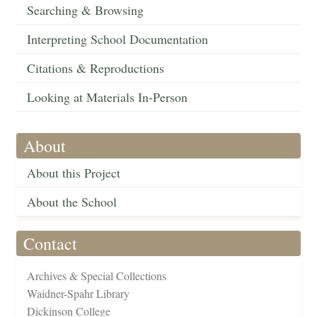
Searching & Browsing
Interpreting School Documentation
Citations & Reproductions
Looking at Materials In-Person
About
About this Project
About the School
Contact
Archives & Special Collections
Waidner-Spahr Library
Dickinson College