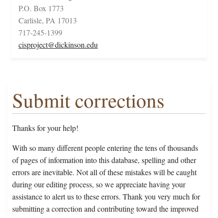
P.O. Box 1773
Carlisle, PA 17013
717-245-1399
cisproject@dickinson.edu
Submit corrections
Thanks for your help!
With so many different people entering the tens of thousands
of pages of information into this database, spelling and other
errors are inevitable. Not all of these mistakes will be caught
during our editing process, so we appreciate having your
assistance to alert us to these errors. Thank you very much for
submitting a correction and contributing toward the improved