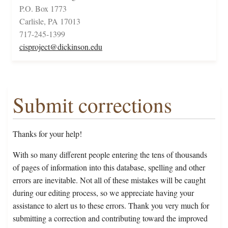
P.O. Box 1773
Carlisle, PA 17013
717-245-1399
cisproject@dickinson.edu
Submit corrections
Thanks for your help!
With so many different people entering the tens of thousands
of pages of information into this database, spelling and other
errors are inevitable. Not all of these mistakes will be caught
during our editing process, so we appreciate having your
assistance to alert us to these errors. Thank you very much for
submitting a correction and contributing toward the improved