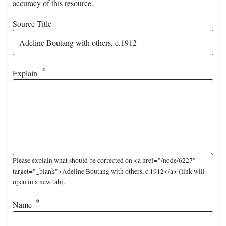
accuracy of this resource.
Source Title
Explain
Please explain what should be corrected on <a href="/node/6227"
target="_blank">Adeline Boutang with others, c.1912</a> (link will
open in a new tab).
Name