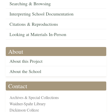
Searching & Browsing
Interpreting School Documentation
Citations & Reproductions
Looking at Materials In-Person
About
About this Project
About the School
Contact
Archives & Special Collections
Waidner-Spahr Library
Dickinson College