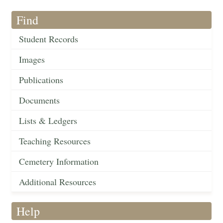
Find
Student Records
Images
Publications
Documents
Lists & Ledgers
Teaching Resources
Cemetery Information
Additional Resources
Help