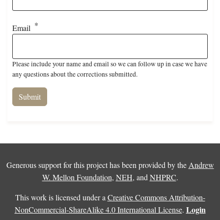
Email
Please include your name and email so we can follow up in case we have
any questions about the corrections submitted.
Generous support for this project has been provided by the
Andrew
W. Mellon Foundation
,
NEH
, and
NHPRC
.
This work is licensed under a
Creative Commons Attribution-
Login
NonCommercial-ShareAlike 4.0 International License
.