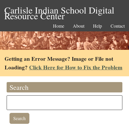
Carlisle Indian School Digital
Resource Center
Home
About
Help
Contact
Getting an Error Message? Image or File not
Loading?
Click Here for How to Fix the Problem
Search