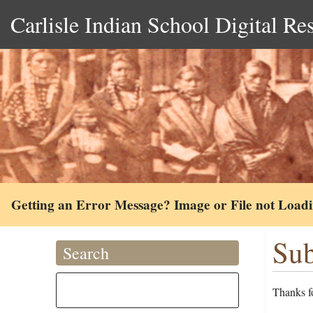
Carlisle Indian School Digital Re
Getting an Error Message? Image or File not Load
Sub
Search
Thanks fo