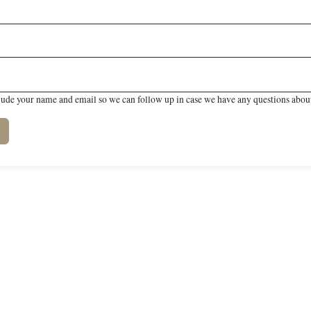
lude your name and email so we can follow up in case we have any questions about