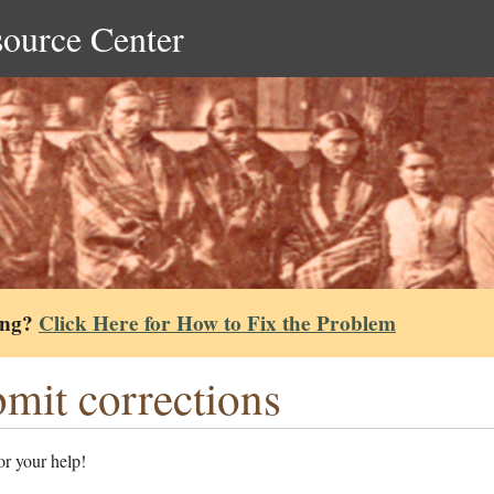
source Center
ing?
Click Here for How to Fix the Problem
mit corrections
r your help!