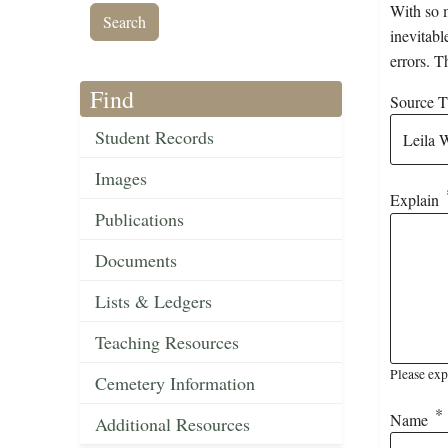
With so m
inevitabl
errors. T
Find
Source Ti
Student Records
Images
Explain
Publications
Documents
Lists & Ledgers
Teaching Resources
Please exp
Cemetery Information
Name
Additional Resources