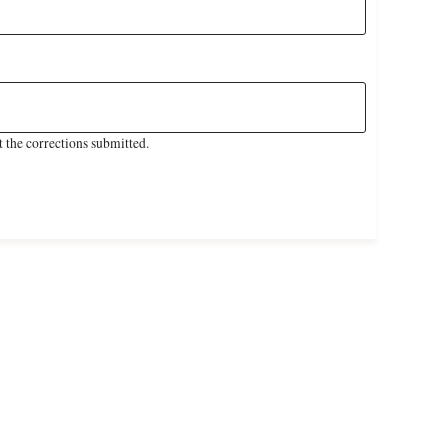
 the corrections submitted.