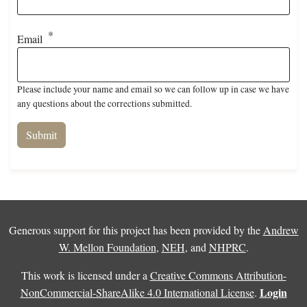
Email
Please include your name and email so we can follow up in case we have
any questions about the corrections submitted.
Generous support for this project has been provided by the
Andrew
W. Mellon Foundation
,
NEH
, and
NHPRC
.
This work is licensed under a
Creative Commons Attribution-
Login
NonCommercial-ShareAlike 4.0 International License
.