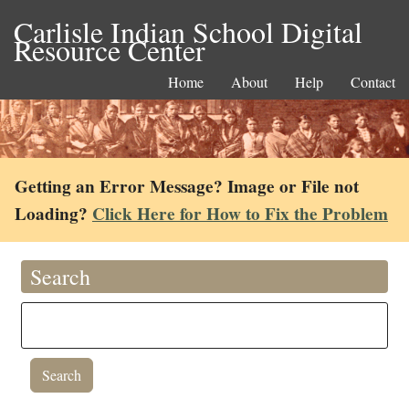
Carlisle Indian School Digital
Resource Center
Home
About
Help
Contact
Getting an Error Message? Image or File not
Loading?
Click Here for How to Fix the Problem
Search