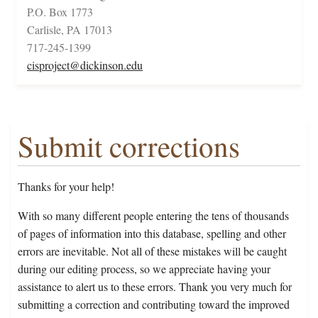
P.O. Box 1773
Carlisle, PA 17013
717-245-1399
cisproject@dickinson.edu
Submit corrections
Thanks for your help!
With so many different people entering the tens of thousands
of pages of information into this database, spelling and other
errors are inevitable. Not all of these mistakes will be caught
during our editing process, so we appreciate having your
assistance to alert us to these errors. Thank you very much for
submitting a correction and contributing toward the improved