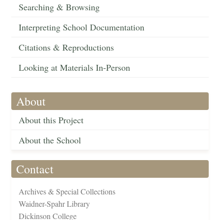
Searching & Browsing
Interpreting School Documentation
Citations & Reproductions
Looking at Materials In-Person
About
About this Project
About the School
Contact
Archives & Special Collections
Waidner-Spahr Library
Dickinson College