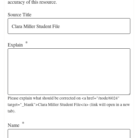
accuracy of this resource.
Source Title
Explain
Please explain what should be corrected on <a href="/node/6024"
target="_blank">Clara Miller Student File</a> (link will open in a new
tab).
Name