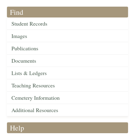
Find
Student Records
Images
Publications
Documents
Lists & Ledgers
Teaching Resources
Cemetery Information
Additional Resources
Help