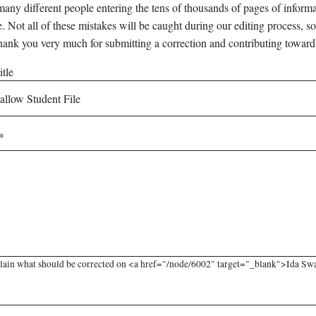
any different people entering the tens of thousands of pages of informati
e. Not all of these mistakes will be caught during our editing process, so
hank you very much for submitting a correction and contributing toward
tle
lain what should be corrected on <a href="/node/6002" target="_blank">Ida Swal