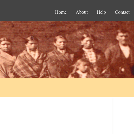
Home
About
Help
Contact