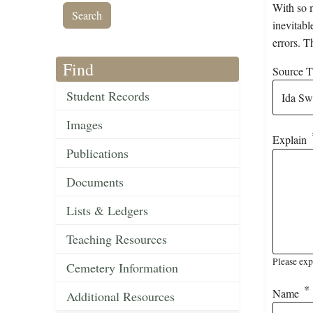
With so m
inevitabl
errors. T
Find
Source Ti
Student Records
Images
Explain
Publications
Documents
Lists & Ledgers
Teaching Resources
Please exp
Cemetery Information
Name
Additional Resources