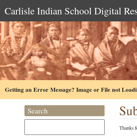
Carlisle Indian School Digital Re
Getting an Error Message? Image or File not Load
Sub
Search
Thanks fo