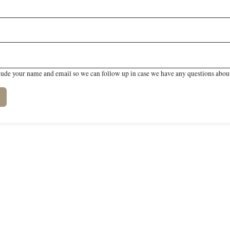
lude your name and email so we can follow up in case we have any questions about