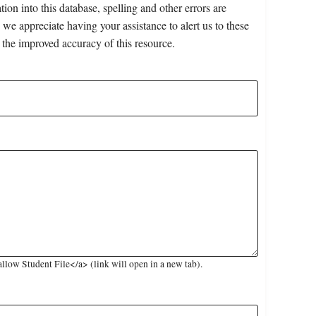
on into this database, spelling and other errors are
 we appreciate having your assistance to alert us to these
 the improved accuracy of this resource.
low Student File</a> (link will open in a new tab).