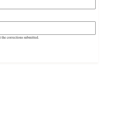
 the corrections submitted.