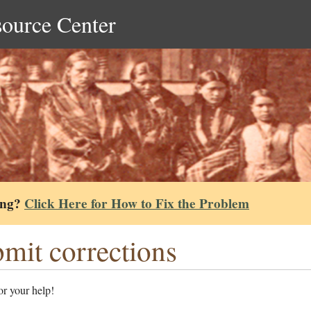
source Center
ing?
Click Here for How to Fix the Problem
mit corrections
r your help!