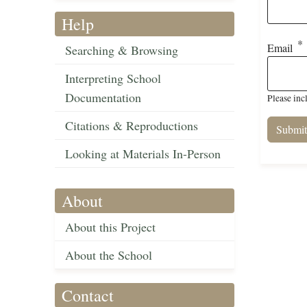
Help
Email
Searching & Browsing
Interpreting School
Documentation
Please inc
Citations & Reproductions
Looking at Materials In-Person
About
About this Project
About the School
Contact