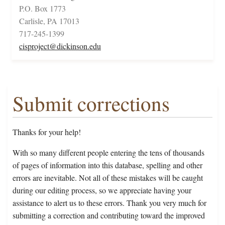
P.O. Box 1773
Carlisle, PA 17013
717-245-1399
cisproject@dickinson.edu
Submit corrections
Thanks for your help!
With so many different people entering the tens of thousands
of pages of information into this database, spelling and other
errors are inevitable. Not all of these mistakes will be caught
during our editing process, so we appreciate having your
assistance to alert us to these errors. Thank you very much for
submitting a correction and contributing toward the improved