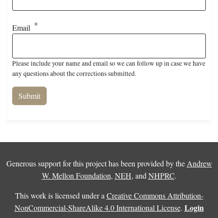
Email
Please include your name and email so we can follow up in case we have
any questions about the corrections submitted.
Generous support for this project has been provided by the
Andrew
W. Mellon Foundation
,
NEH
, and
NHPRC
.
This work is licensed under a
Creative Commons Attribution-
Login
NonCommercial-ShareAlike 4.0 International License
.