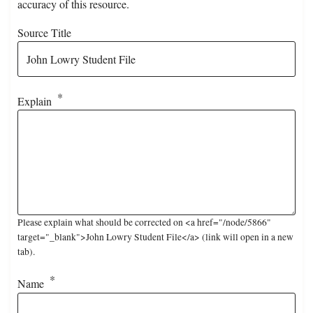
accuracy of this resource.
Source Title
Explain
Please explain what should be corrected on <a href="/node/5866"
target="_blank">John Lowry Student File</a> (link will open in a new
tab).
Name