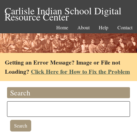
Carlisle Indian School Digital
Resource Center
Home
About
Help
Contact
Getting an Error Message? Image or File not
Loading?
Click Here for How to Fix the Problem
Search