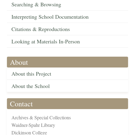
Searching & Browsing
Interpreting School Documentation
Citations & Reproductions
Looking at Materials In-Person
About
About this Project
About the School
Contact
Archives & Special Collections
Waidner-Spahr Library
Dickinson College