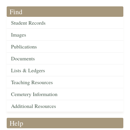
Find
Student Records
Images
Publications
Documents
Lists & Ledgers
Teaching Resources
Cemetery Information
Additional Resources
Help