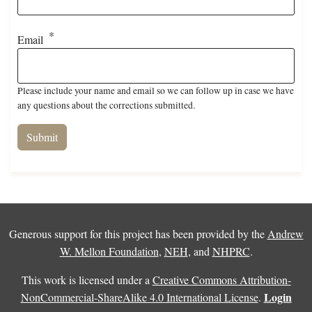
Email
Please include your name and email so we can follow up in case we have
any questions about the corrections submitted.
Generous support for this project has been provided by the
Andrew
W. Mellon Foundation
,
NEH
, and
NHPRC
.
This work is licensed under a
Creative Commons Attribution-
Login
NonCommercial-ShareAlike 4.0 International License
.