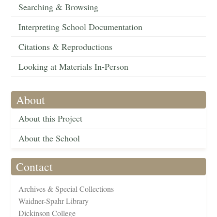
Searching & Browsing
Interpreting School Documentation
Citations & Reproductions
Looking at Materials In-Person
About
About this Project
About the School
Contact
Archives & Special Collections
Waidner-Spahr Library
Dickinson College