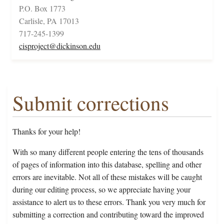
P.O. Box 1773
Carlisle, PA 17013
717-245-1399
cisproject@dickinson.edu
Submit corrections
Thanks for your help!
With so many different people entering the tens of thousands
of pages of information into this database, spelling and other
errors are inevitable. Not all of these mistakes will be caught
during our editing process, so we appreciate having your
assistance to alert us to these errors. Thank you very much for
submitting a correction and contributing toward the improved