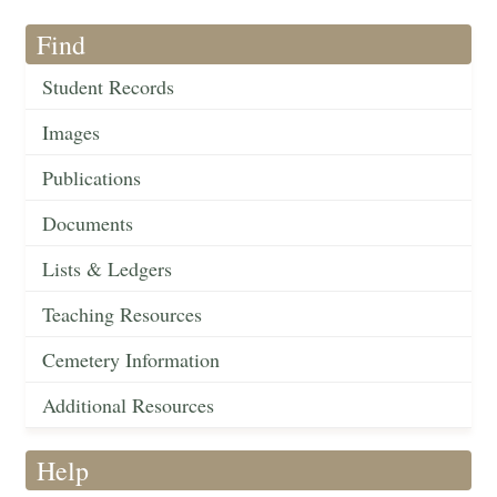
Find
Student Records
Images
Publications
Documents
Lists & Ledgers
Teaching Resources
Cemetery Information
Additional Resources
Help