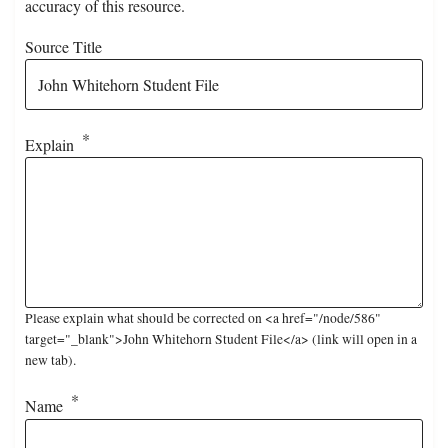
accuracy of this resource.
Source Title
Explain
Please explain what should be corrected on <a href="/node/586"
target="_blank">John Whitehorn Student File</a> (link will open in a
new tab).
Name