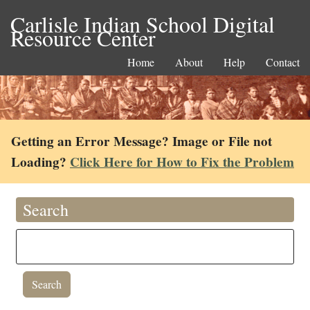
Carlisle Indian School Digital
Resource Center
Home
About
Help
Contact
Getting an Error Message? Image or File not
Loading?
Click Here for How to Fix the Problem
Search