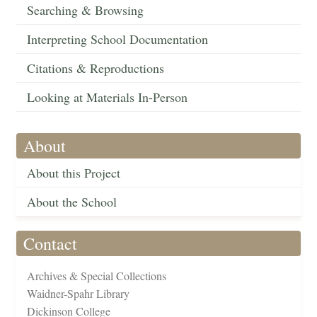
Searching & Browsing
Interpreting School Documentation
Citations & Reproductions
Looking at Materials In-Person
About
About this Project
About the School
Contact
Archives & Special Collections
Waidner-Spahr Library
Dickinson College