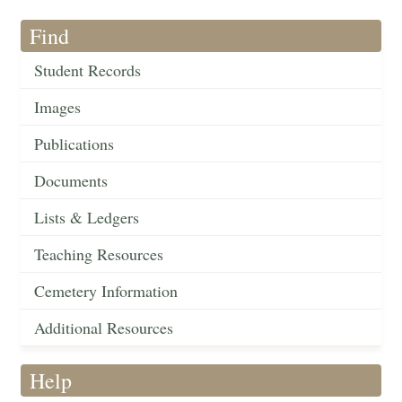
Find
Student Records
Images
Publications
Documents
Lists & Ledgers
Teaching Resources
Cemetery Information
Additional Resources
Help