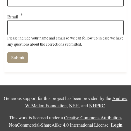
Email
Please include your name and email so we can follow up in case we have
any questions about the corrections submitted.
Generous support for this project has been provided by the
Andrew
W. Mellon Foundation
,
NEH
, and
NHPRC
.
This work is licensed under a
Creative Commons Attribution-
Login
NonCommercial-ShareAlike 4.0 International License
.