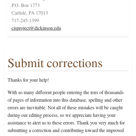
P.O. Box 1773
Carlisle, PA 17013
717-245-1399
cisproject@dickinson.edu
Submit corrections
Thanks for your help!
With so many different people entering the tens of thousands
of pages of information into this database, spelling and other
errors are inevitable. Not all of these mistakes will be caught
during our editing process, so we appreciate having your
assistance to alert us to these errors. Thank you very much for
submitting a correction and contributing toward the improved