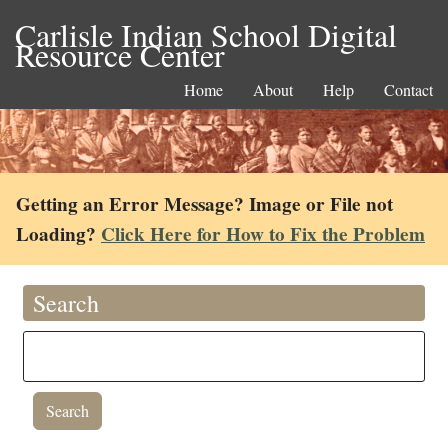
Carlisle Indian School Digital
Resource Center
Home
About
Help
Contact
Getting an Error Message? Image or File not
Loading?
Click Here for How to Fix the Problem
Search