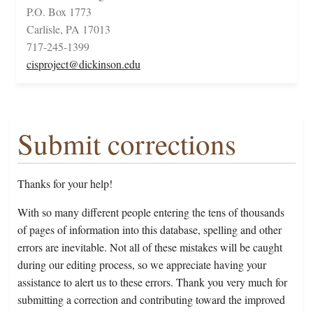
P.O. Box 1773
Carlisle, PA 17013
717-245-1399
cisproject@dickinson.edu
Submit corrections
Thanks for your help!
With so many different people entering the tens of thousands
of pages of information into this database, spelling and other
errors are inevitable. Not all of these mistakes will be caught
during our editing process, so we appreciate having your
assistance to alert us to these errors. Thank you very much for
submitting a correction and contributing toward the improved