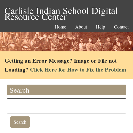
Carlisle Indian School Digital
Resource Center
Home
About
Help
Contact
Getting an Error Message? Image or File not
Loading?
Click Here for How to Fix the Problem
Search