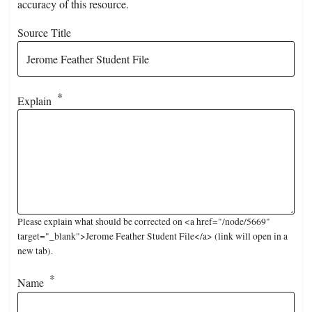
accuracy of this resource.
Source Title
Explain
Please explain what should be corrected on <a href="/node/5669"
target="_blank">Jerome Feather Student File</a> (link will open in a
new tab).
Name