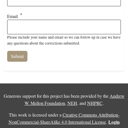
Email
Please include your name and email so we can follow up in case we have
any questions about the corrections submitted.
Generous support for this project has been provided by the
Andrew
W. Mellon Foundation
,
NEH
, and
NHPRC
.
This work is licensed under a
Creative Commons Attribution-
Login
NonCommercial-ShareAlike 4.0 International License
.