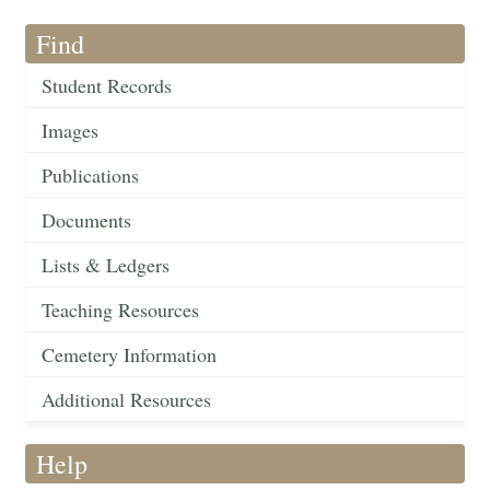
Find
Student Records
Images
Publications
Documents
Lists & Ledgers
Teaching Resources
Cemetery Information
Additional Resources
Help