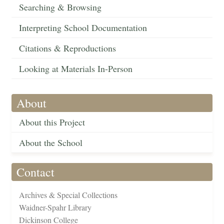
Searching & Browsing
Interpreting School Documentation
Citations & Reproductions
Looking at Materials In-Person
About
About this Project
About the School
Contact
Archives & Special Collections
Waidner-Spahr Library
Dickinson College