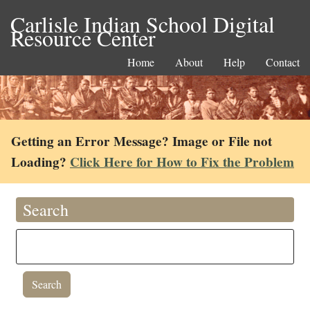
Carlisle Indian School Digital
Resource Center
Home
About
Help
Contact
Getting an Error Message? Image or File not
Loading?
Click Here for How to Fix the Problem
Search