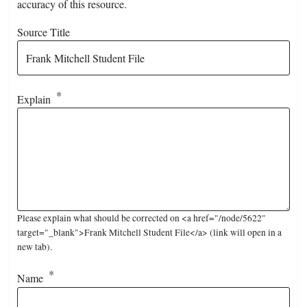
accuracy of this resource.
Source Title
Explain
Please explain what should be corrected on <a href="/node/5622"
target="_blank">Frank Mitchell Student File</a> (link will open in a
new tab).
Name