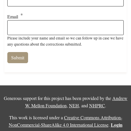
Email
Please include your name and email so we can follow up in case we have
any questions about the corrections submitted.
Generous support for this project has been provided by the
Andrew
W. Mellon Foundation
,
NEH
, and
NHPRC
.
This work is licensed under a
Creative Commons Attribution-
Login
NonCommercial-ShareAlike 4.0 International License
.