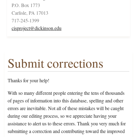
P.O. Box 1773
Carlisle, PA 17013
717-245-1399
cisproject@dickinson.edu
Submit corrections
Thanks for your help!
With so many different people entering the tens of thousands
of pages of information into this database, spelling and other
errors are inevitable. Not all of these mistakes will be caught
during our editing process, so we appreciate having your
assistance to alert us to these errors. Thank you very much for
submitting a correction and contributing toward the improved