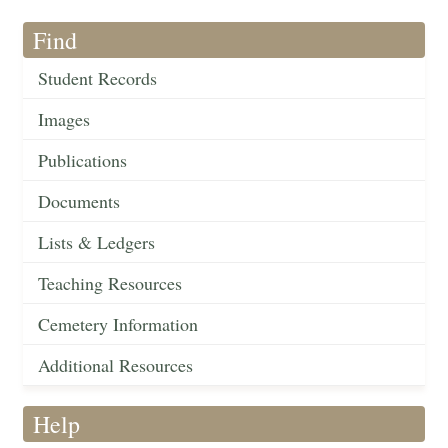
Find
Student Records
Images
Publications
Documents
Lists & Ledgers
Teaching Resources
Cemetery Information
Additional Resources
Help