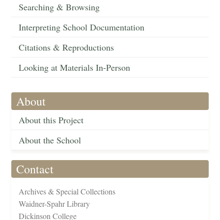
Searching & Browsing
Interpreting School Documentation
Citations & Reproductions
Looking at Materials In-Person
About
About this Project
About the School
Contact
Archives & Special Collections
Waidner-Spahr Library
Dickinson College