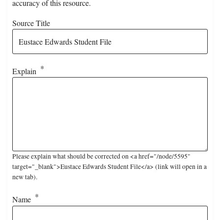
accuracy of this resource.
Source Title
Explain
Please explain what should be corrected on <a href="/node/5595"
target="_blank">Eustace Edwards Student File</a> (link will open in a
new tab).
Name