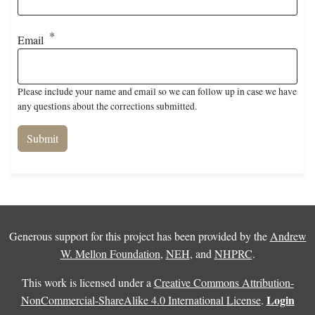
Email
Please include your name and email so we can follow up in case we have
any questions about the corrections submitted.
Generous support for this project has been provided by the
Andrew
W. Mellon Foundation
,
NEH
, and
NHPRC
.
This work is licensed under a
Creative Commons Attribution-
Login
NonCommercial-ShareAlike 4.0 International License
.