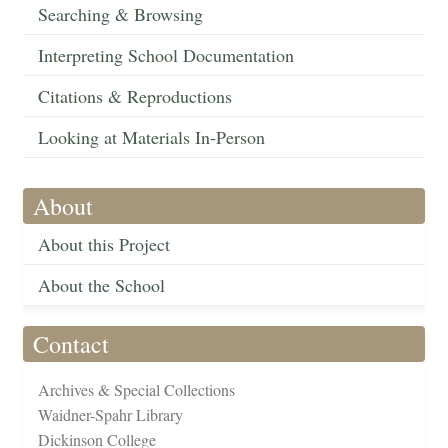
Searching & Browsing
Interpreting School Documentation
Citations & Reproductions
Looking at Materials In-Person
About
About this Project
About the School
Contact
Archives & Special Collections
Waidner-Spahr Library
Dickinson College