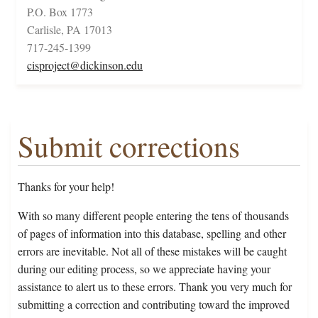
P.O. Box 1773
Carlisle, PA 17013
717-245-1399
cisproject@dickinson.edu
Submit corrections
Thanks for your help!
With so many different people entering the tens of thousands
of pages of information into this database, spelling and other
errors are inevitable. Not all of these mistakes will be caught
during our editing process, so we appreciate having your
assistance to alert us to these errors. Thank you very much for
submitting a correction and contributing toward the improved