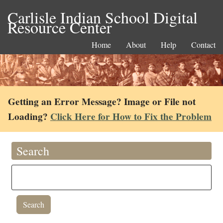
Carlisle Indian School Digital
Resource Center
Home
About
Help
Contact
Getting an Error Message? Image or File not
Loading?
Click Here for How to Fix the Problem
Search