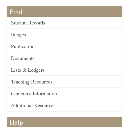
Find
Student Records
Images
Publications
Documents
Lists & Ledgers
Teaching Resources
Cemetery Information
Additional Resources
Help