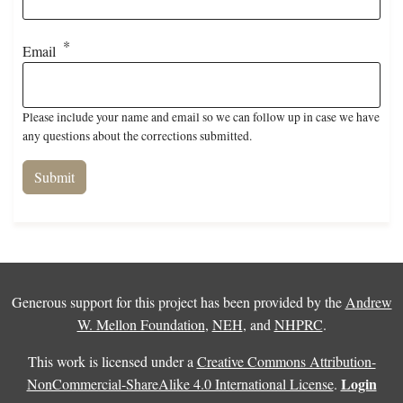
Email
Please include your name and email so we can follow up in case we have
any questions about the corrections submitted.
Generous support for this project has been provided by the
Andrew
W. Mellon Foundation
,
NEH
, and
NHPRC
.
This work is licensed under a
Creative Commons Attribution-
Login
NonCommercial-ShareAlike 4.0 International License
.