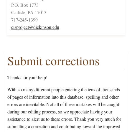
P.O. Box 1773
Carlisle, PA 17013
717-245-1399
cisproject@dickinson.edu
Submit corrections
Thanks for your help!
With so many different people entering the tens of thousands
of pages of information into this database, spelling and other
errors are inevitable. Not all of these mistakes will be caught
during our editing process, so we appreciate having your
assistance to alert us to these errors. Thank you very much for
submitting a correction and contributing toward the improved