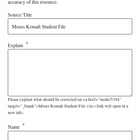
accuracy of this resource.
Source Title
Explain
Please explain what should be corrected on <a href="/node/5394"
target="_blank">Moses Komah Student File </a> (link will open in a
new tab).
Name