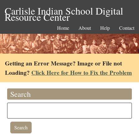
Carlisle Indian School Digital
Resource Center
Home
About
Help
Contact
Getting an Error Message? Image or File not
Loading?
Click Here for How to Fix the Problem
Search