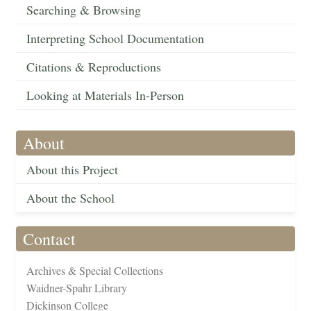
Searching & Browsing
Interpreting School Documentation
Citations & Reproductions
Looking at Materials In-Person
About
About this Project
About the School
Contact
Archives & Special Collections
Waidner-Spahr Library
Dickinson College