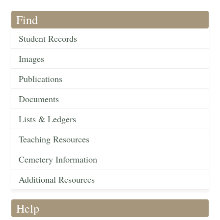
Find
Student Records
Images
Publications
Documents
Lists & Ledgers
Teaching Resources
Cemetery Information
Additional Resources
Help