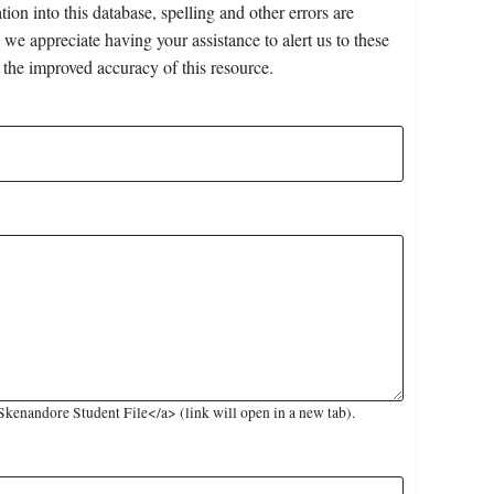
on into this database, spelling and other errors are
 we appreciate having your assistance to alert us to these
 the improved accuracy of this resource.
kenandore Student File</a> (link will open in a new tab).