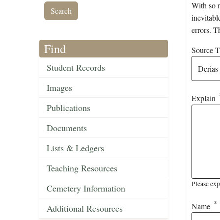
With so m
inevitabl
errors. T
Find
Source Ti
Student Records
Images
Explain
Publications
Documents
Lists & Ledgers
Teaching Resources
Please exp
Cemetery Information
Name
Additional Resources