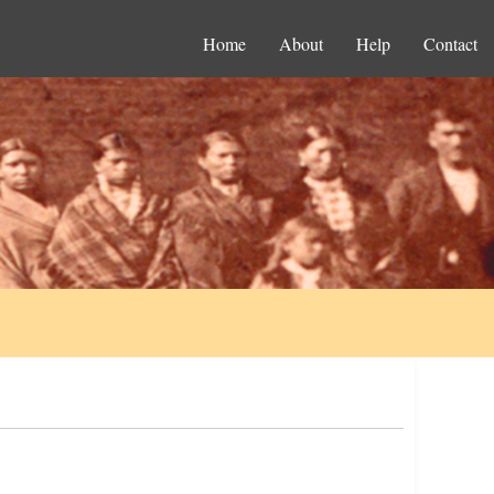
Home
About
Help
Contact