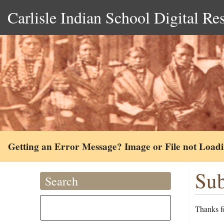
Carlisle Indian School Digital Re
Getting an Error Message? Image or File not Load
Sub
Search
Thanks fo