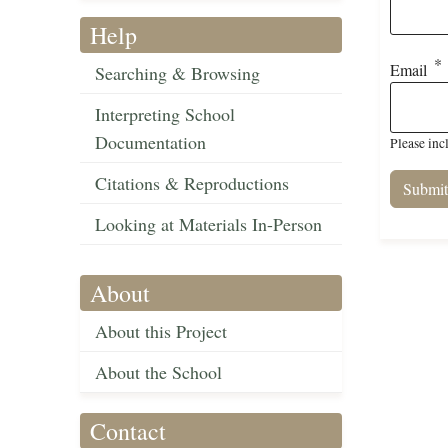
Help
Email
Searching & Browsing
Interpreting School
Documentation
Please inc
Citations & Reproductions
Looking at Materials In-Person
About
About this Project
About the School
Contact