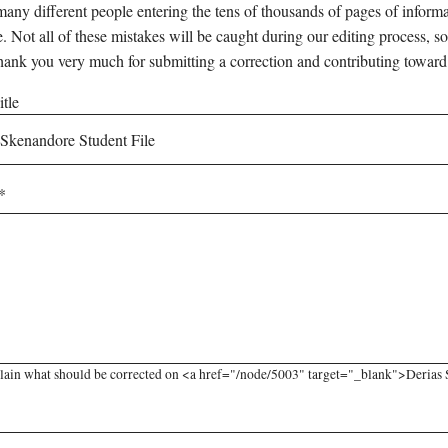
any different people entering the tens of thousands of pages of informati
e. Not all of these mistakes will be caught during our editing process, so
hank you very much for submitting a correction and contributing toward
tle
lain what should be corrected on <a href="/node/5003" target="_blank">Derias S