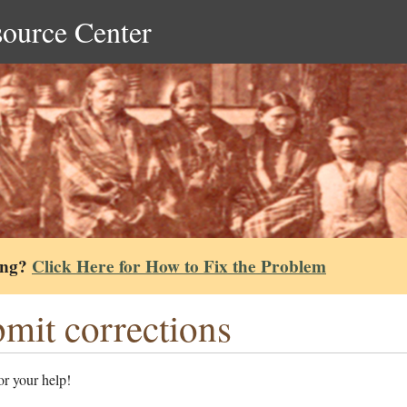
source Center
ing?
Click Here for How to Fix the Problem
mit corrections
r your help!