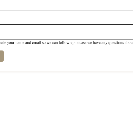
lude your name and email so we can follow up in case we have any questions about