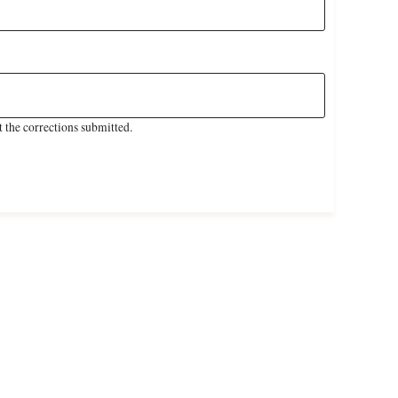
 the corrections submitted.