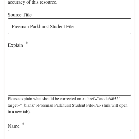
accuracy of this resource.
Source Title
Explain
Please explain what should be corrected on <a href="/node/4853"
target="_blank">Freeman Parkhurst Student File</a> (link will open
in a new tab).
Name