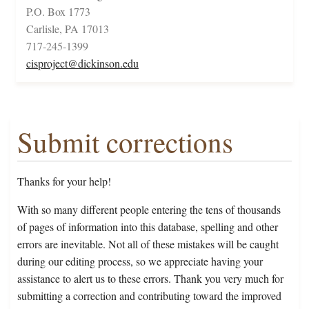
P.O. Box 1773
Carlisle, PA 17013
717-245-1399
cisproject@dickinson.edu
Submit corrections
Thanks for your help!
With so many different people entering the tens of thousands
of pages of information into this database, spelling and other
errors are inevitable. Not all of these mistakes will be caught
during our editing process, so we appreciate having your
assistance to alert us to these errors. Thank you very much for
submitting a correction and contributing toward the improved