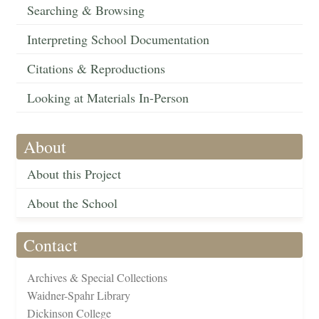
Searching & Browsing
Interpreting School Documentation
Citations & Reproductions
Looking at Materials In-Person
About
About this Project
About the School
Contact
Archives & Special Collections
Waidner-Spahr Library
Dickinson College