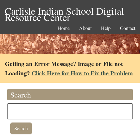
Carlisle Indian School Digital
Resource Center
Home
About
Help
Contact
Getting an Error Message? Image or File not
Loading?
Click Here for How to Fix the Problem
Search