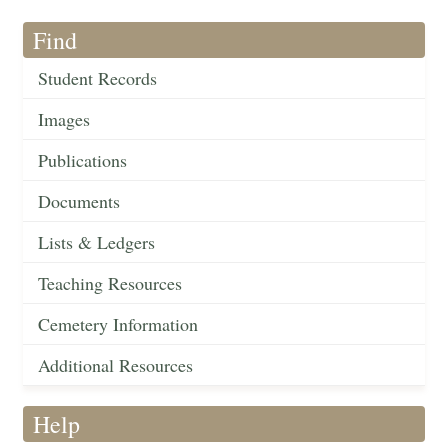
Find
Student Records
Images
Publications
Documents
Lists & Ledgers
Teaching Resources
Cemetery Information
Additional Resources
Help