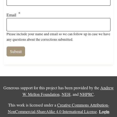
Email
Please include your name and email so we can follow up in case we have
any questions about the corrections submitted.
Generous support for this project has been provided by the
Andrew
W. Mellon Foundation
,
NEH
, and
NHPRC
.
This work is licensed under a
Creative Commons Attribution-
Login
NonCommercial-ShareAlike 4.0 International License
.