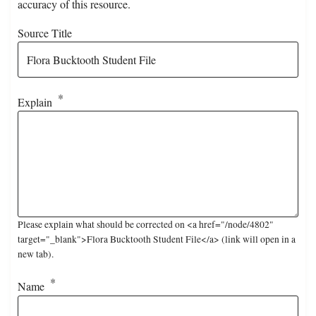
accuracy of this resource.
Source Title
Explain
Please explain what should be corrected on <a href="/node/4802"
target="_blank">Flora Bucktooth Student File</a> (link will open in a
new tab).
Name