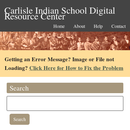
Carlisle Indian School Digital
Resource Center
Home
About
Help
Contact
Getting an Error Message? Image or File not
Loading?
Click Here for How to Fix the Problem
Search