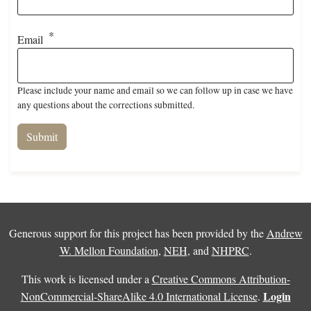
Email
Please include your name and email so we can follow up in case we have
any questions about the corrections submitted.
Generous support for this project has been provided by the
Andrew
W. Mellon Foundation
,
NEH
, and
NHPRC
.
This work is licensed under a
Creative Commons Attribution-
Login
NonCommercial-ShareAlike 4.0 International License
.