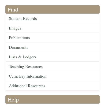
Find
Student Records
Images
Publications
Documents
Lists & Ledgers
Teaching Resources
Cemetery Information
Additional Resources
Help