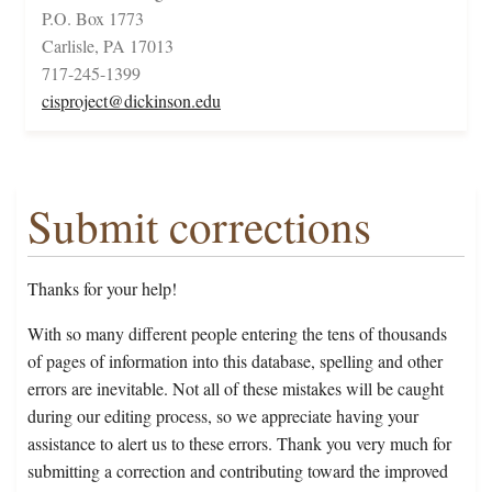
P.O. Box 1773
Carlisle, PA 17013
717-245-1399
cisproject@dickinson.edu
Submit corrections
Thanks for your help!
With so many different people entering the tens of thousands
of pages of information into this database, spelling and other
errors are inevitable. Not all of these mistakes will be caught
during our editing process, so we appreciate having your
assistance to alert us to these errors. Thank you very much for
submitting a correction and contributing toward the improved