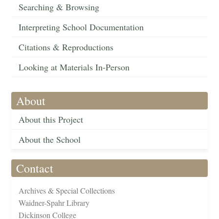
Searching & Browsing
Interpreting School Documentation
Citations & Reproductions
Looking at Materials In-Person
About
About this Project
About the School
Contact
Archives & Special Collections
Waidner-Spahr Library
Dickinson College