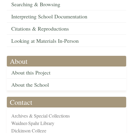
Searching & Browsing
Interpreting School Documentation
Citations & Reproductions
Looking at Materials In-Person
About
About this Project
About the School
Contact
Archives & Special Collections
Waidner-Spahr Library
Dickinson College