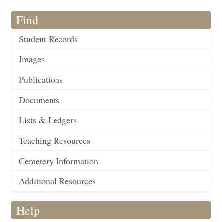
Find
Student Records
Images
Publications
Documents
Lists & Ledgers
Teaching Resources
Cemetery Information
Additional Resources
Help