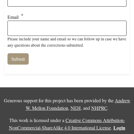
Email
Please include your name and email so we can follow up in case we have
any questions about the corrections submitted.
Generous support for this project has been provided by the
Andrew
W. Mellon Foundation
,
NEH
, and
NHPRC
.
This work is licensed under a
Creative Commons Attribution-
Login
NonCommercial-ShareAlike 4.0 International License
.