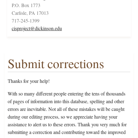
P.O. Box 1773
Carlisle, PA 17013
717-245-1399
cisproject@dickinson.edu
Submit corrections
Thanks for your help!
With so many different people entering the tens of thousands
of pages of information into this database, spelling and other
errors are inevitable. Not all of these mistakes will be caught
during our editing process, so we appreciate having your
assistance to alert us to these errors. Thank you very much for
submitting a correction and contributing toward the improved