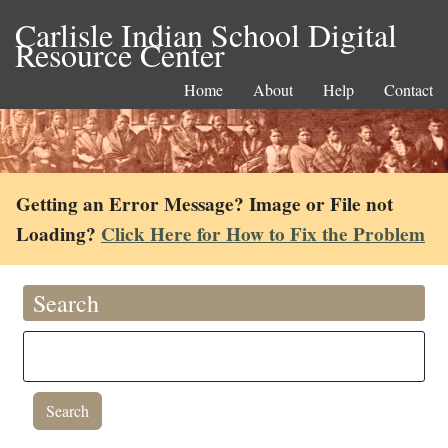
Carlisle Indian School Digital
Resource Center
Home
About
Help
Contact
Getting an Error Message? Image or File not
Loading?
Click Here for How to Fix the Problem
Search