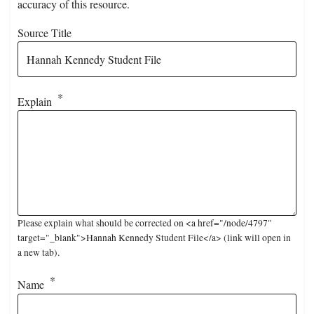
accuracy of this resource.
Source Title
Explain
Please explain what should be corrected on <a href="/node/4797"
target="_blank">Hannah Kennedy Student File</a> (link will open in
a new tab).
Name