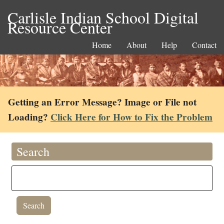
Carlisle Indian School Digital
Resource Center
Home
About
Help
Contact
Getting an Error Message? Image or File not
Loading?
Click Here for How to Fix the Problem
Search