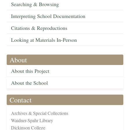
Searching & Browsing
Interpreting School Documentation
Citations & Reproductions
Looking at Materials In-Person
About
About this Project
About the School
Contact
Archives & Special Collections
Waidner-Spahr Library
Dickinson College