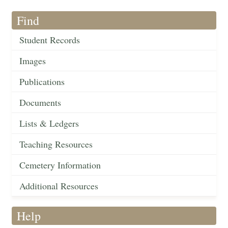
Find
Student Records
Images
Publications
Documents
Lists & Ledgers
Teaching Resources
Cemetery Information
Additional Resources
Help