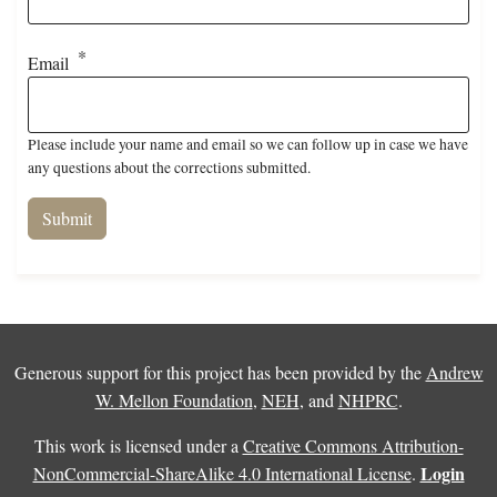
Email
Please include your name and email so we can follow up in case we have
any questions about the corrections submitted.
Generous support for this project has been provided by the
Andrew
W. Mellon Foundation
,
NEH
, and
NHPRC
.
This work is licensed under a
Creative Commons Attribution-
Login
NonCommercial-ShareAlike 4.0 International License
.