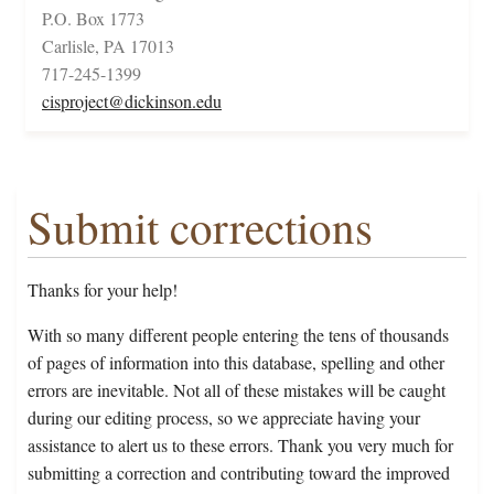
P.O. Box 1773
Carlisle, PA 17013
717-245-1399
cisproject@dickinson.edu
Submit corrections
Thanks for your help!
With so many different people entering the tens of thousands
of pages of information into this database, spelling and other
errors are inevitable. Not all of these mistakes will be caught
during our editing process, so we appreciate having your
assistance to alert us to these errors. Thank you very much for
submitting a correction and contributing toward the improved