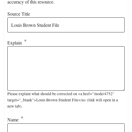
accuracy of this resource.
Source Title
Explain
Please explain what should be corrected on <a href="/node/4752"
target="_blank">Louis Brown Student File</a> (link will open in a
new tab).
Name