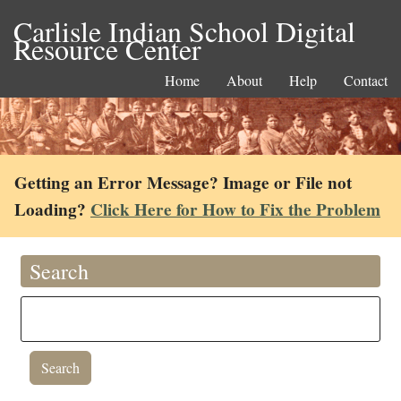
Carlisle Indian School Digital
Resource Center
Home
About
Help
Contact
Getting an Error Message? Image or File not
Loading?
Click Here for How to Fix the Problem
Search