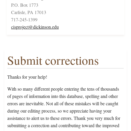
P.O. Box 1773
Carlisle, PA 17013
717-245-1399
cisproject@dickinson.edu
Submit corrections
Thanks for your help!
With so many different people entering the tens of thousands
of pages of information into this database, spelling and other
errors are inevitable. Not all of these mistakes will be caught
during our editing process, so we appreciate having your
assistance to alert us to these errors. Thank you very much for
submitting a correction and contributing toward the improved