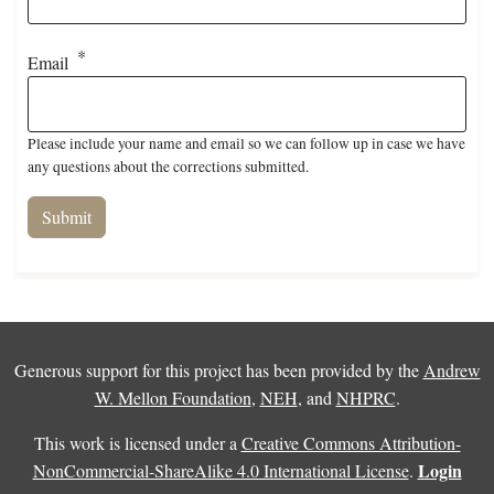
Email
Please include your name and email so we can follow up in case we have
any questions about the corrections submitted.
Generous support for this project has been provided by the
Andrew
W. Mellon Foundation
,
NEH
, and
NHPRC
.
This work is licensed under a
Creative Commons Attribution-
Login
NonCommercial-ShareAlike 4.0 International License
.