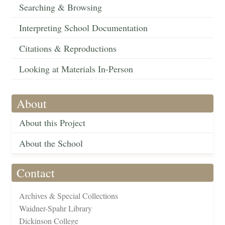
Searching & Browsing
Interpreting School Documentation
Citations & Reproductions
Looking at Materials In-Person
About
About this Project
About the School
Contact
Archives & Special Collections
Waidner-Spahr Library
Dickinson College