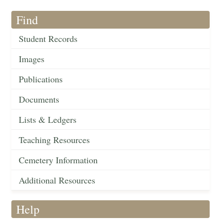
Find
Student Records
Images
Publications
Documents
Lists & Ledgers
Teaching Resources
Cemetery Information
Additional Resources
Help