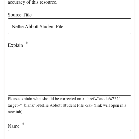
accuracy of this resource.
Source Title
Explain
Please explain what should be corrected on <a href="/node/4722"
target="_blank">Nellie Abbott Student File </a> (link will open in a
new tab).
Name