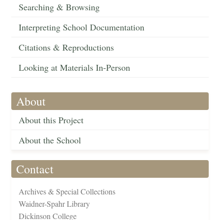
Searching & Browsing
Interpreting School Documentation
Citations & Reproductions
Looking at Materials In-Person
About
About this Project
About the School
Contact
Archives & Special Collections
Waidner-Spahr Library
Dickinson College