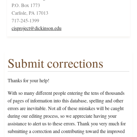
P.O. Box 1773
Carlisle, PA 17013
717-245-1399
cisproject@dickinson.edu
Submit corrections
Thanks for your help!
With so many different people entering the tens of thousands
of pages of information into this database, spelling and other
errors are inevitable. Not all of these mistakes will be caught
during our editing process, so we appreciate having your
assistance to alert us to these errors. Thank you very much for
submitting a correction and contributing toward the improved