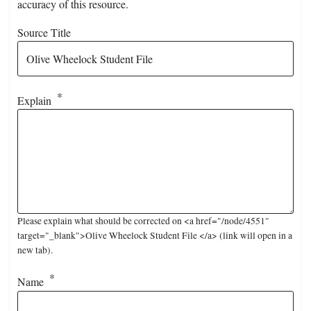
accuracy of this resource.
Source Title
Explain
Please explain what should be corrected on <a href="/node/4551"
target="_blank">Olive Wheelock Student File </a> (link will open in a
new tab).
Name