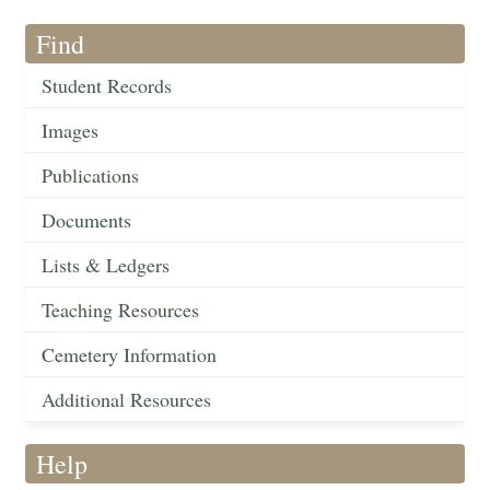
Find
Student Records
Images
Publications
Documents
Lists & Ledgers
Teaching Resources
Cemetery Information
Additional Resources
Help