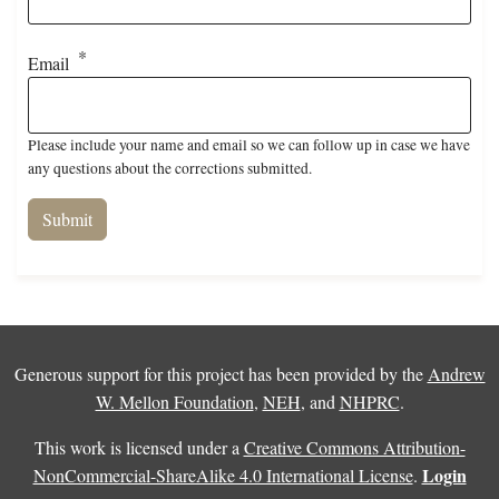
Email
Please include your name and email so we can follow up in case we have
any questions about the corrections submitted.
Generous support for this project has been provided by the
Andrew
W. Mellon Foundation
,
NEH
, and
NHPRC
.
This work is licensed under a
Creative Commons Attribution-
Login
NonCommercial-ShareAlike 4.0 International License
.