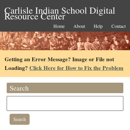
Carlisle Indian School Digital
Resource Center
Home
About
Help
Contact
Getting an Error Message? Image or File not
Loading?
Click Here for How to Fix the Problem
Search