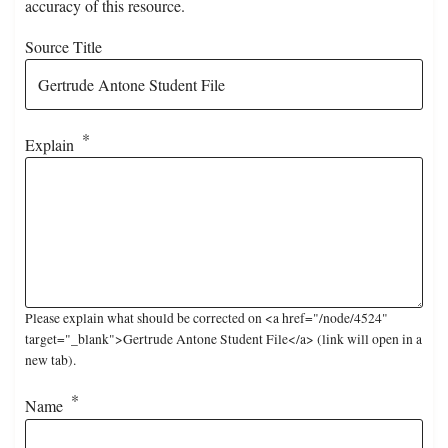
accuracy of this resource.
Source Title
Explain
Please explain what should be corrected on <a href="/node/4524"
target="_blank">Gertrude Antone Student File</a> (link will open in a
new tab).
Name