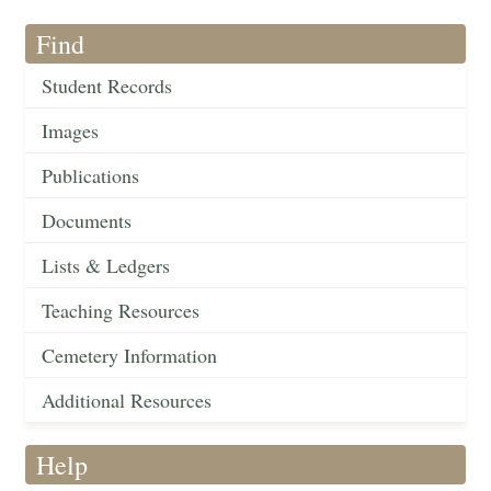
Find
Student Records
Images
Publications
Documents
Lists & Ledgers
Teaching Resources
Cemetery Information
Additional Resources
Help