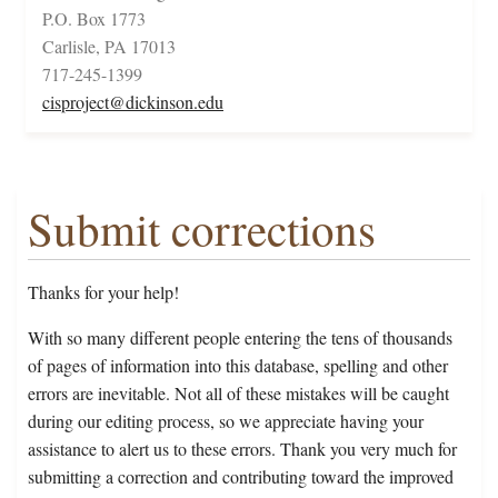
P.O. Box 1773
Carlisle, PA 17013
717-245-1399
cisproject@dickinson.edu
Submit corrections
Thanks for your help!
With so many different people entering the tens of thousands
of pages of information into this database, spelling and other
errors are inevitable. Not all of these mistakes will be caught
during our editing process, so we appreciate having your
assistance to alert us to these errors. Thank you very much for
submitting a correction and contributing toward the improved