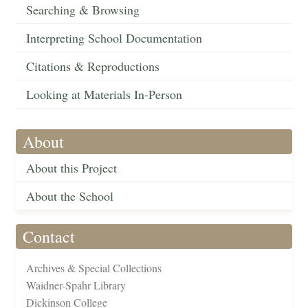
Searching & Browsing
Interpreting School Documentation
Citations & Reproductions
Looking at Materials In-Person
About
About this Project
About the School
Contact
Archives & Special Collections
Waidner-Spahr Library
Dickinson College