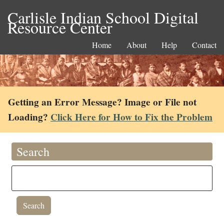
Carlisle Indian School Digital
Resource Center
Home
About
Help
Contact
Getting an Error Message? Image or File not
Loading?
Click Here for How to Fix the Problem
Search