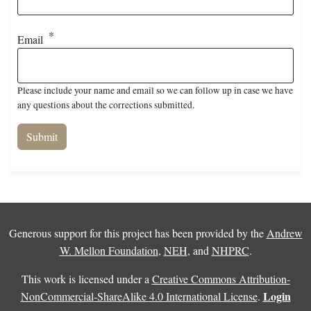
Email
Please include your name and email so we can follow up in case we have
any questions about the corrections submitted.
Generous support for this project has been provided by the
Andrew
W. Mellon Foundation
,
NEH
, and
NHPRC
.
This work is licensed under a
Creative Commons Attribution-
Login
NonCommercial-ShareAlike 4.0 International License
.