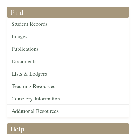
Find
Student Records
Images
Publications
Documents
Lists & Ledgers
Teaching Resources
Cemetery Information
Additional Resources
Help