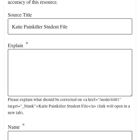
accuracy of this resource.
Source Title
Explain
Please explain what should be corrected on <a href="/node/4481"
target="_blank">Katie Painkiller Student File</a> (link will open in a
new tab).
Name