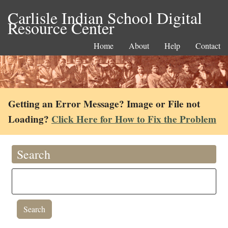
Carlisle Indian School Digital
Resource Center
Home
About
Help
Contact
Getting an Error Message? Image or File not
Loading?
Click Here for How to Fix the Problem
Search