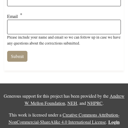
Email
Please include your name and email so we can follow up in case we have
any questions about the corrections submitted.
Generous support for this project has been provided by the
Andrew
W. Mellon Foundation
,
NEH
, and
NHPRC
.
This work is licensed under a
Creative Commons Attribution-
Login
NonCommercial-ShareAlike 4.0 International License
.