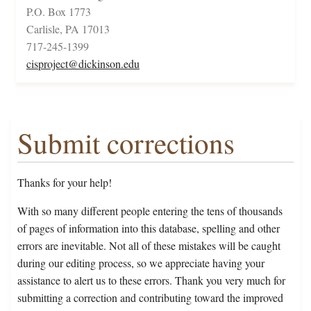
P.O. Box 1773
Carlisle, PA 17013
717-245-1399
cisproject@dickinson.edu
Submit corrections
Thanks for your help!
With so many different people entering the tens of thousands
of pages of information into this database, spelling and other
errors are inevitable. Not all of these mistakes will be caught
during our editing process, so we appreciate having your
assistance to alert us to these errors. Thank you very much for
submitting a correction and contributing toward the improved