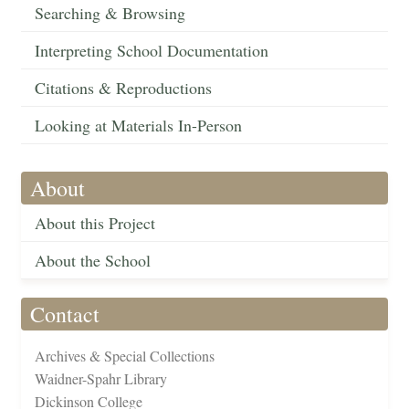
Searching & Browsing
Interpreting School Documentation
Citations & Reproductions
Looking at Materials In-Person
About
About this Project
About the School
Contact
Archives & Special Collections
Waidner-Spahr Library
Dickinson College