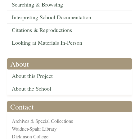
Searching & Browsing
Interpreting School Documentation
Citations & Reproductions
Looking at Materials In-Person
About
About this Project
About the School
Contact
Archives & Special Collections
Waidner-Spahr Library
Dickinson College