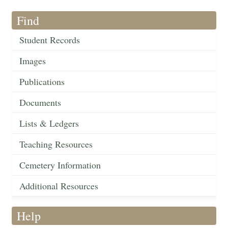
Find
Student Records
Images
Publications
Documents
Lists & Ledgers
Teaching Resources
Cemetery Information
Additional Resources
Help