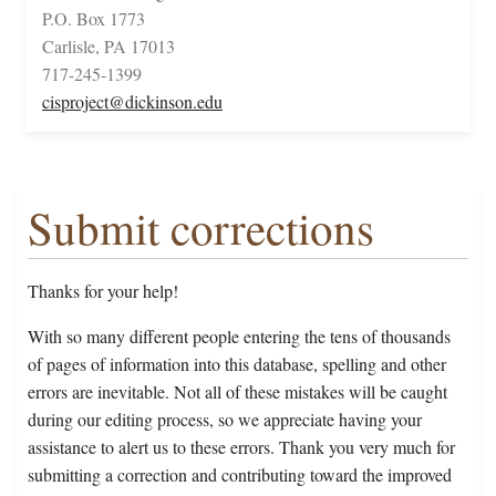
P.O. Box 1773
Carlisle, PA 17013
717-245-1399
cisproject@dickinson.edu
Submit corrections
Thanks for your help!
With so many different people entering the tens of thousands
of pages of information into this database, spelling and other
errors are inevitable. Not all of these mistakes will be caught
during our editing process, so we appreciate having your
assistance to alert us to these errors. Thank you very much for
submitting a correction and contributing toward the improved