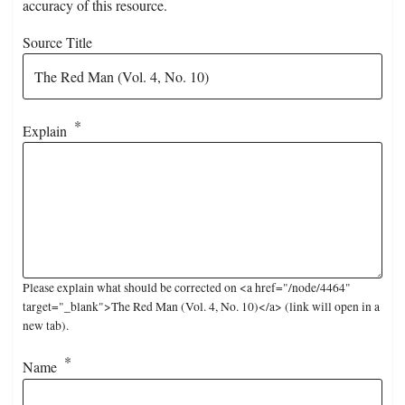
accuracy of this resource.
Source Title
Explain
Please explain what should be corrected on <a href="/node/4464"
target="_blank">The Red Man (Vol. 4, No. 10)</a> (link will open in a
new tab).
Name