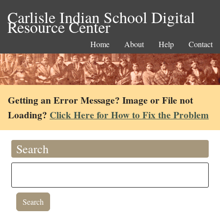
Carlisle Indian School Digital
Resource Center
Home
About
Help
Contact
Getting an Error Message? Image or File not
Loading?
Click Here for How to Fix the Problem
Search