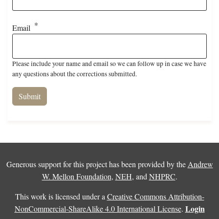
Email
Please include your name and email so we can follow up in case we have
any questions about the corrections submitted.
Generous support for this project has been provided by the
Andrew
W. Mellon Foundation
,
NEH
, and
NHPRC
.
This work is licensed under a
Creative Commons Attribution-
Login
NonCommercial-ShareAlike 4.0 International License
.