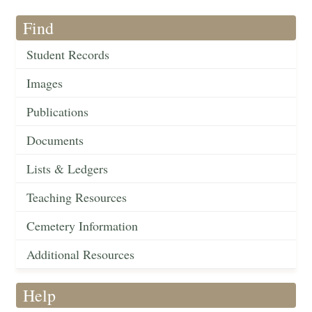
Find
Student Records
Images
Publications
Documents
Lists & Ledgers
Teaching Resources
Cemetery Information
Additional Resources
Help