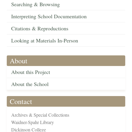
Searching & Browsing
Interpreting School Documentation
Citations & Reproductions
Looking at Materials In-Person
About
About this Project
About the School
Contact
Archives & Special Collections
Waidner-Spahr Library
Dickinson College