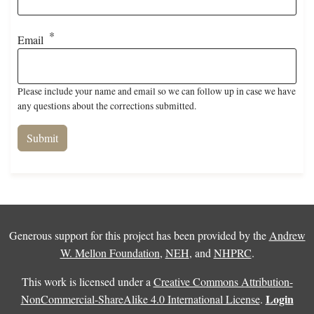
Email
Please include your name and email so we can follow up in case we have
any questions about the corrections submitted.
Generous support for this project has been provided by the
Andrew
W. Mellon Foundation
,
NEH
, and
NHPRC
.
This work is licensed under a
Creative Commons Attribution-
Login
NonCommercial-ShareAlike 4.0 International License
.