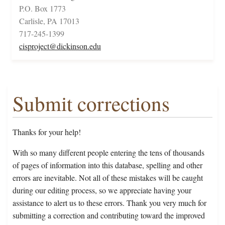
P.O. Box 1773
Carlisle, PA 17013
717-245-1399
cisproject@dickinson.edu
Submit corrections
Thanks for your help!
With so many different people entering the tens of thousands
of pages of information into this database, spelling and other
errors are inevitable. Not all of these mistakes will be caught
during our editing process, so we appreciate having your
assistance to alert us to these errors. Thank you very much for
submitting a correction and contributing toward the improved