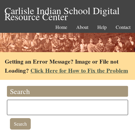
Carlisle Indian School Digital
Resource Center
Home
About
Help
Contact
Getting an Error Message? Image or File not
Loading?
Click Here for How to Fix the Problem
Search