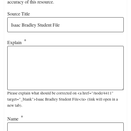
accuracy of this resource.
Source Title
Explain
Please explain what should be corrected on <a href="/node/4411"
target="_blank">Isaac Bradley Student File</a> (link will open in a
new tab).
Name