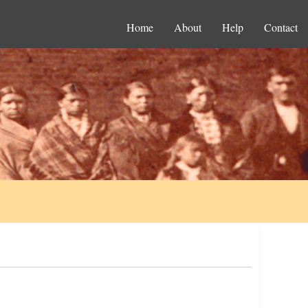
Home
About
Help
Contact