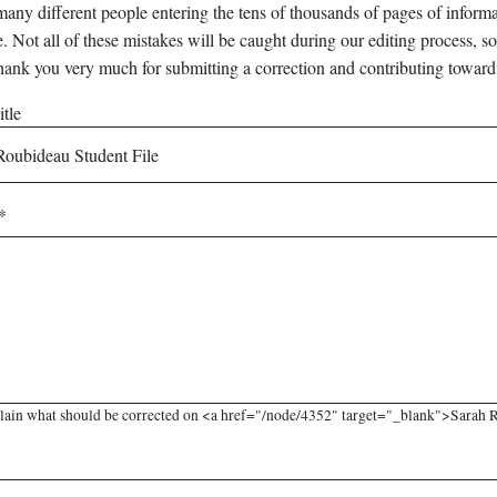
any different people entering the tens of thousands of pages of informati
e. Not all of these mistakes will be caught during our editing process, so
hank you very much for submitting a correction and contributing toward
tle
lain what should be corrected on <a href="/node/4352" target="_blank">Sarah Ro