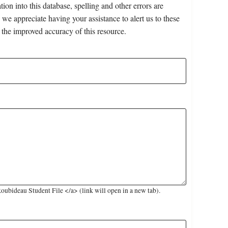
on into this database, spelling and other errors are
 we appreciate having your assistance to alert us to these
 the improved accuracy of this resource.
ubideau Student File </a> (link will open in a new tab).