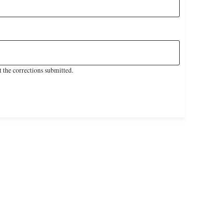
 the corrections submitted.