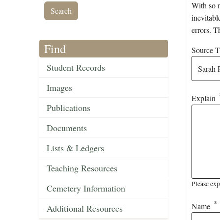
With so m
inevitabl
errors. T
Find
Source Ti
Student Records
Images
Explain
Publications
Documents
Lists & Ledgers
Teaching Resources
Please exp
Cemetery Information
Name
Additional Resources