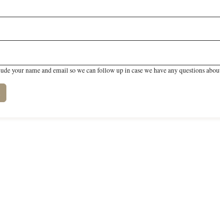
lude your name and email so we can follow up in case we have any questions about