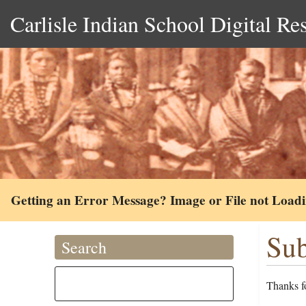
Carlisle Indian School Digital Re
Getting an Error Message? Image or File not Load
Sub
Search
Thanks fo