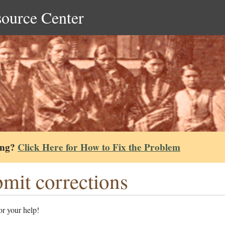
source Center
ing?
Click Here for How to Fix the Problem
mit corrections
r your help!