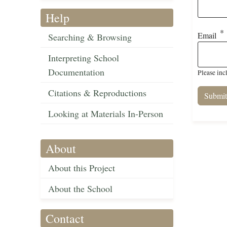
Help
Email
Searching & Browsing
Interpreting School
Documentation
Please inc
Citations & Reproductions
Looking at Materials In-Person
About
About this Project
About the School
Contact