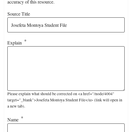
accuracy of this resource.
Source Title
Explain
Please explain what should be corrected on <a href="/node/4004"
target="_blank">Josefeta Montoya Student File</a> (link will open in
a new tab).
Name