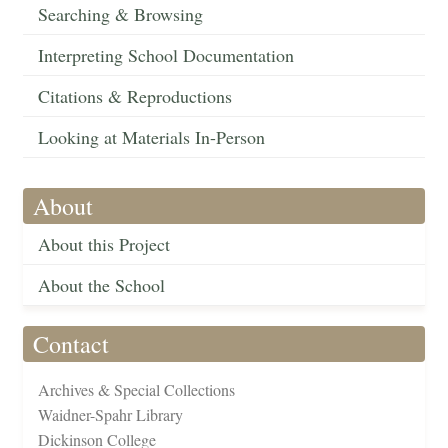
Searching & Browsing
Interpreting School Documentation
Citations & Reproductions
Looking at Materials In-Person
About
About this Project
About the School
Contact
Archives & Special Collections
Waidner-Spahr Library
Dickinson College