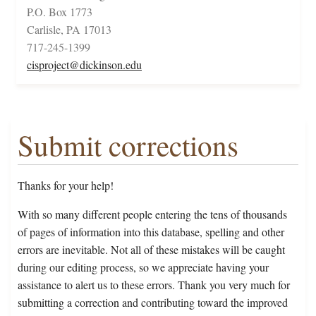
P.O. Box 1773
Carlisle, PA 17013
717-245-1399
cisproject@dickinson.edu
Submit corrections
Thanks for your help!
With so many different people entering the tens of thousands
of pages of information into this database, spelling and other
errors are inevitable. Not all of these mistakes will be caught
during our editing process, so we appreciate having your
assistance to alert us to these errors. Thank you very much for
submitting a correction and contributing toward the improved