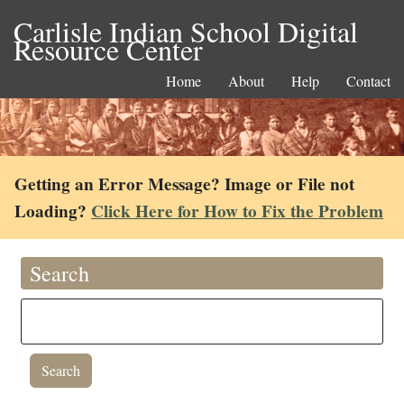
Carlisle Indian School Digital
Resource Center
Home
About
Help
Contact
Getting an Error Message? Image or File not
Loading?
Click Here for How to Fix the Problem
Search