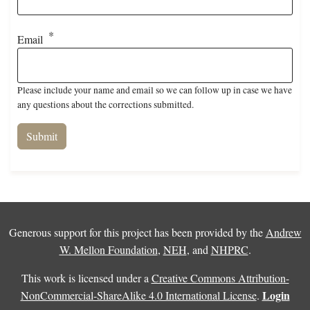
Email
Please include your name and email so we can follow up in case we have
any questions about the corrections submitted.
Generous support for this project has been provided by the
Andrew
W. Mellon Foundation
,
NEH
, and
NHPRC
.
This work is licensed under a
Creative Commons Attribution-
Login
NonCommercial-ShareAlike 4.0 International License
.