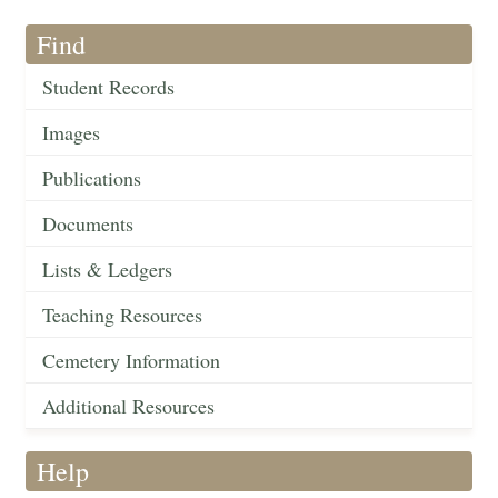
Find
Student Records
Images
Publications
Documents
Lists & Ledgers
Teaching Resources
Cemetery Information
Additional Resources
Help