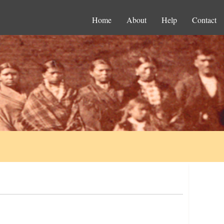
Home
About
Help
Contact