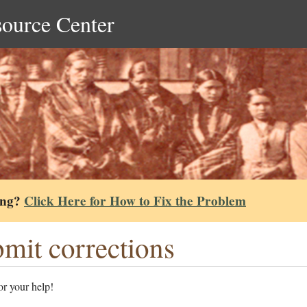
source Center
ing?
Click Here for How to Fix the Problem
mit corrections
r your help!