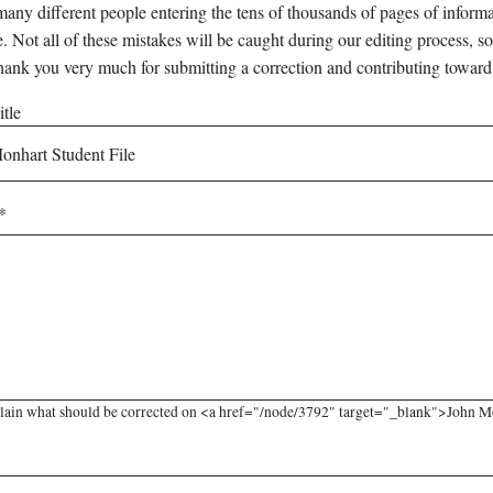
any different people entering the tens of thousands of pages of informati
e. Not all of these mistakes will be caught during our editing process, so
hank you very much for submitting a correction and contributing toward
tle
lain what should be corrected on <a href="/node/3792" target="_blank">John Mon