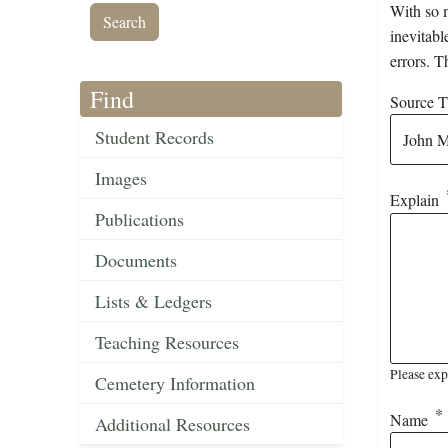
With so m
inevitabl
errors. T
Find
Source Ti
Student Records
Images
Explain
Publications
Documents
Lists & Ledgers
Teaching Resources
Please exp
Cemetery Information
Name
Additional Resources