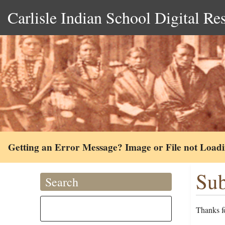
Carlisle Indian School Digital Re
Getting an Error Message? Image or File not Load
Sub
Search
Thanks fo