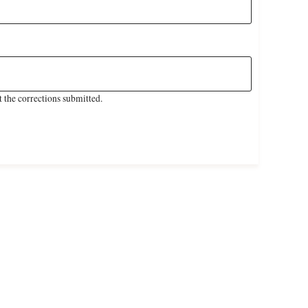
 the corrections submitted.