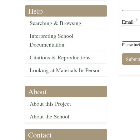
Help
Email
Searching & Browsing
Interpreting School
Documentation
Please inc
Citations & Reproductions
Looking at Materials In-Person
About
About this Project
About the School
Contact