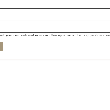
lude your name and email so we can follow up in case we have any questions about