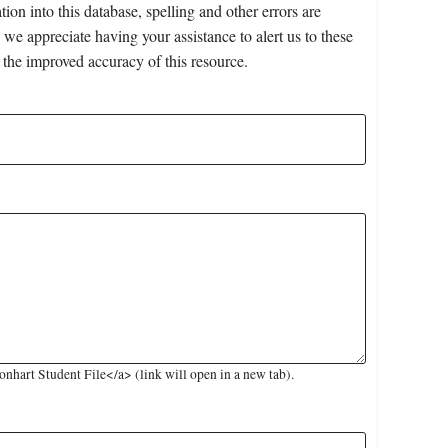
on into this database, spelling and other errors are
 we appreciate having your assistance to alert us to these
 the improved accuracy of this resource.
hart Student File</a> (link will open in a new tab).