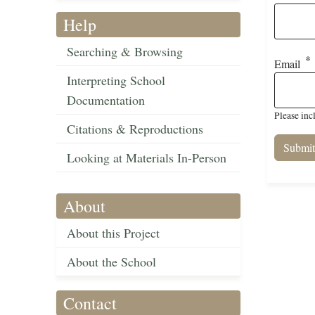
Help
Searching & Browsing
Email
Interpreting School
Documentation
Please inc
Citations & Reproductions
Looking at Materials In-Person
About
About this Project
About the School
Contact