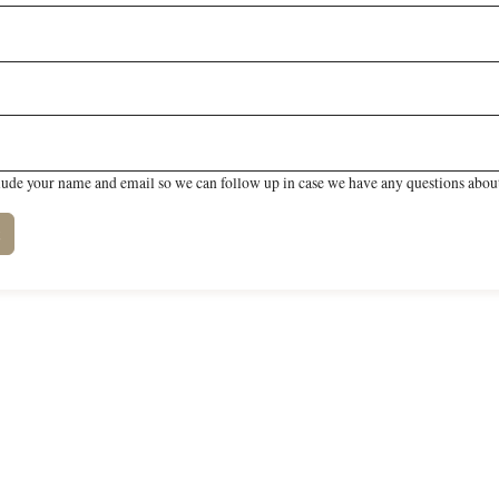
lude your name and email so we can follow up in case we have any questions about