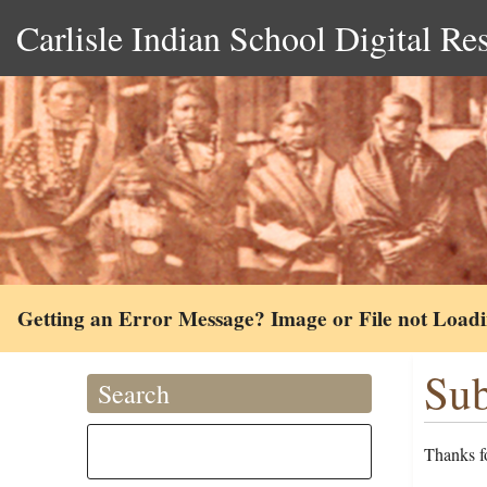
Carlisle Indian School Digital Re
Getting an Error Message? Image or File not Load
Sub
Search
Thanks fo