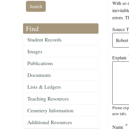
With so m
inevitabl
errors. T
Find
Source Ti
Student Records
Images
Explain
Publications
Documents
Lists & Ledgers
Teaching Resources
Please exp
Cemetery Information
new tab).
Additional Resources
Name