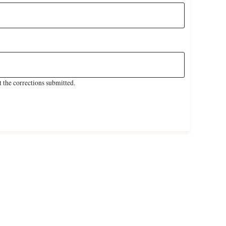
 the corrections submitted.