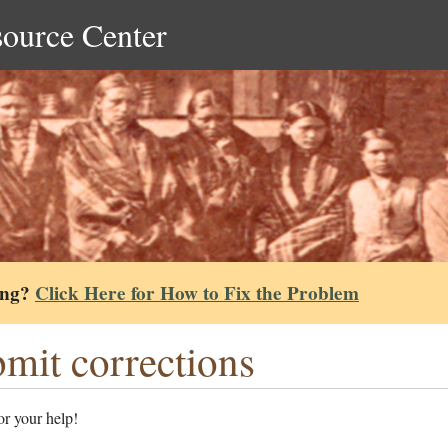
source Center
ing?
Click Here for How to Fix the Problem
mit corrections
r your help!