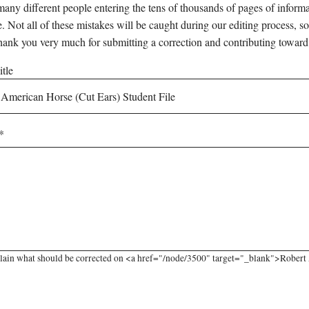
any different people entering the tens of thousands of pages of informati
e. Not all of these mistakes will be caught during our editing process, so
hank you very much for submitting a correction and contributing toward
tle
lain what should be corrected on <a href="/node/3500" target="_blank">Robert A