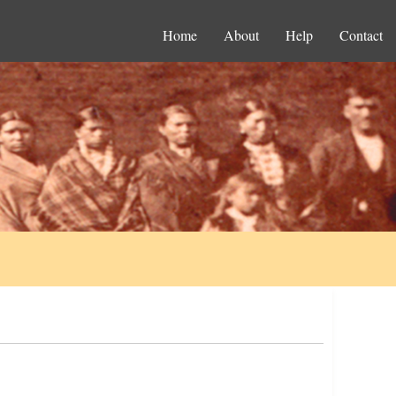
Home
About
Help
Contact