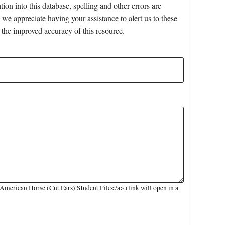
on into this database, spelling and other errors are
 we appreciate having your assistance to alert us to these
 the improved accuracy of this resource.
merican Horse (Cut Ears) Student File</a> (link will open in a