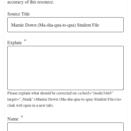
accuracy of this resource.
Source Title
Explain
Please explain what should be corrected on <a href="/node/3465"
target="_blank">Mamie Down (Ma-sha-qua-to-qua) Student File</a>
(link will open in a new tab).
Name