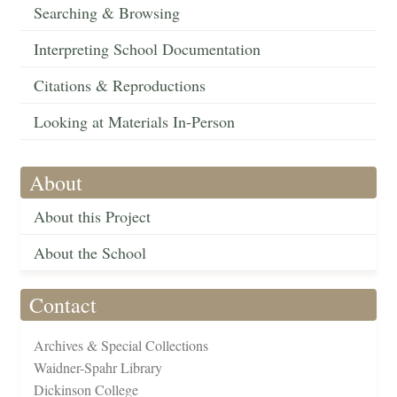
Searching & Browsing
Interpreting School Documentation
Citations & Reproductions
Looking at Materials In-Person
About
About this Project
About the School
Contact
Archives & Special Collections
Waidner-Spahr Library
Dickinson College