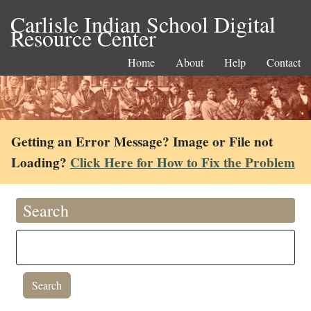
Carlisle Indian School Digital
Resource Center
Home
About
Help
Contact
Getting an Error Message? Image or File not
Loading?
Click Here for How to Fix the Problem
Search