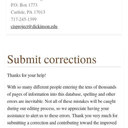
P.O. Box 1773
Carlisle, PA 17013
717-245-1399
cisproject@dickinson.edu
Submit corrections
Thanks for your help!
With so many different people entering the tens of thousands
of pages of information into this database, spelling and other
errors are inevitable. Not all of these mistakes will be caught
during our editing process, so we appreciate having your
assistance to alert us to these errors. Thank you very much for
submitting a correction and contributing toward the improved