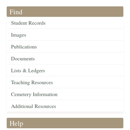
Find
Student Records
Images
Publications
Documents
Lists & Ledgers
Teaching Resources
Cemetery Information
Additional Resources
Help