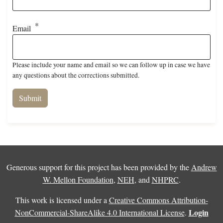
Email
Please include your name and email so we can follow up in case we have
any questions about the corrections submitted.
Generous support for this project has been provided by the
Andrew
W. Mellon Foundation
,
NEH
, and
NHPRC
.
This work is licensed under a
Creative Commons Attribution-
Login
NonCommercial-ShareAlike 4.0 International License
.