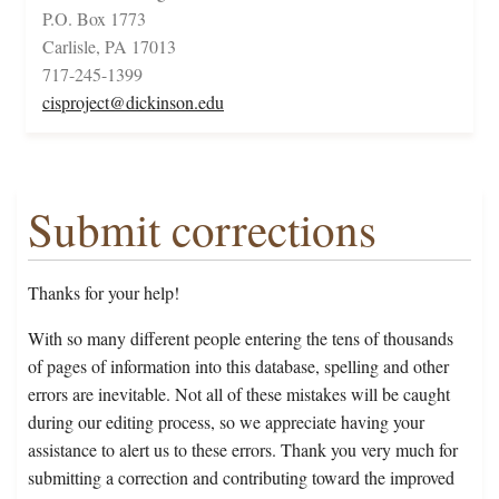
P.O. Box 1773
Carlisle, PA 17013
717-245-1399
cisproject@dickinson.edu
Submit corrections
Thanks for your help!
With so many different people entering the tens of thousands
of pages of information into this database, spelling and other
errors are inevitable. Not all of these mistakes will be caught
during our editing process, so we appreciate having your
assistance to alert us to these errors. Thank you very much for
submitting a correction and contributing toward the improved