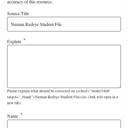
accuracy of this resource.
Source Title
Explain
Please explain what should be corrected on <a href="/node/3408"
target="_blank">Numan Redeye Student File</a> (link will open in a
new tab).
Name