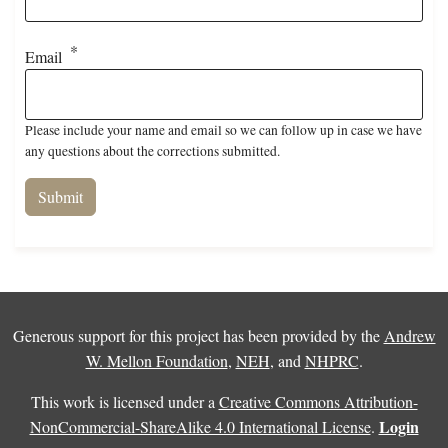
Email
Please include your name and email so we can follow up in case we have
any questions about the corrections submitted.
Generous support for this project has been provided by the
Andrew
W. Mellon Foundation
,
NEH
, and
NHPRC
.
This work is licensed under a
Creative Commons Attribution-
Login
NonCommercial-ShareAlike 4.0 International License
.