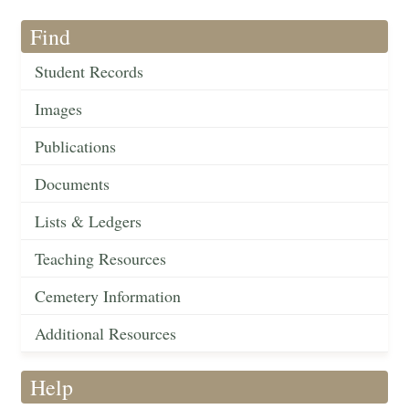
Find
Student Records
Images
Publications
Documents
Lists & Ledgers
Teaching Resources
Cemetery Information
Additional Resources
Help