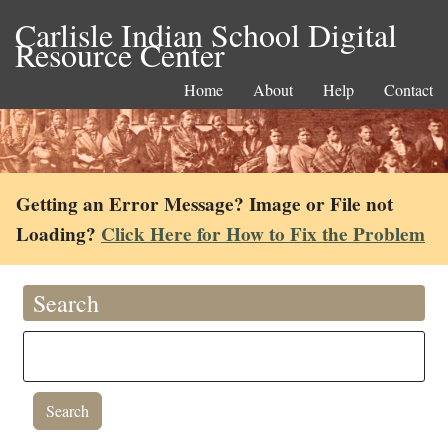
Carlisle Indian School Digital
Resource Center
Home
About
Help
Contact
Getting an Error Message? Image or File not
Loading?
Click Here for How to Fix the Problem
Search