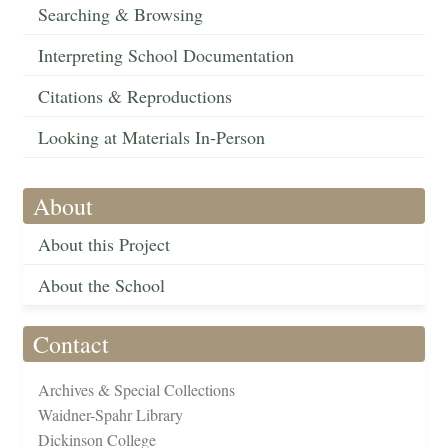
Searching & Browsing
Interpreting School Documentation
Citations & Reproductions
Looking at Materials In-Person
About
About this Project
About the School
Contact
Archives & Special Collections
Waidner-Spahr Library
Dickinson College