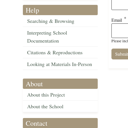
Help
Email
Searching & Browsing
Interpreting School
Documentation
Please inc
Citations & Reproductions
Looking at Materials In-Person
About
About this Project
About the School
Contact