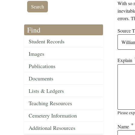
With so m
inevitabl
errors. T
Find
Source Ti
Student Records
Images
Explain
Publications
Documents
Lists & Ledgers
Teaching Resources
Please exp
Cemetery Information
Name
Additional Resources