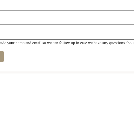
lude your name and email so we can follow up in case we have any questions about