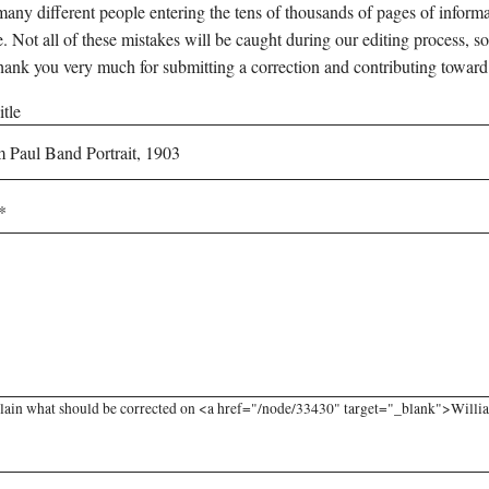
any different people entering the tens of thousands of pages of informati
e. Not all of these mistakes will be caught during our editing process, so
hank you very much for submitting a correction and contributing toward
tle
lain what should be corrected on <a href="/node/33430" target="_blank">William