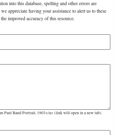
on into this database, spelling and other errors are
 we appreciate having your assistance to alert us to these
 the improved accuracy of this resource.
 Paul Band Portrait, 1903</a> (link will open in a new tab).