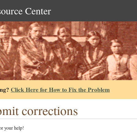
source Center
ing?
Click Here for How to Fix the Problem
mit corrections
r your help!