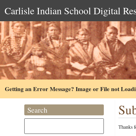
Carlisle Indian School Digital Re
Getting an Error Message? Image or File not Load
Sub
Search
Thanks fo