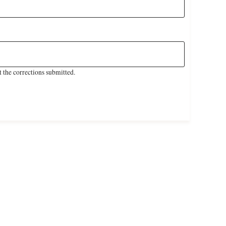
 the corrections submitted.