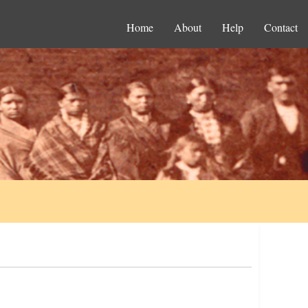
Home
About
Help
Contact