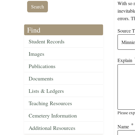
With so m
inevitabl
errors. T
Find
Source Ti
Student Records
Images
Explain
Publications
Documents
Lists & Ledgers
Teaching Resources
Please exp
Cemetery Information
Name
Additional Resources