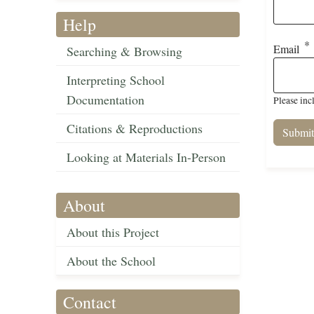
Help
Email
Searching & Browsing
Interpreting School
Documentation
Please inc
Citations & Reproductions
Looking at Materials In-Person
About
About this Project
About the School
Contact