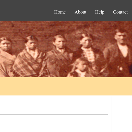
Home
About
Help
Contact