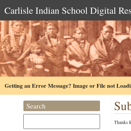
Carlisle Indian School Digital Re
Getting an Error Message? Image or File not Load
Sub
Search
Thanks fo