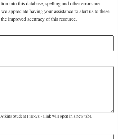
on into this database, spelling and other errors are
 we appreciate having your assistance to alert us to these
 the improved accuracy of this resource.
tkins Student File</a> (link will open in a new tab).