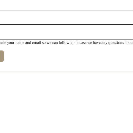
lude your name and email so we can follow up in case we have any questions about