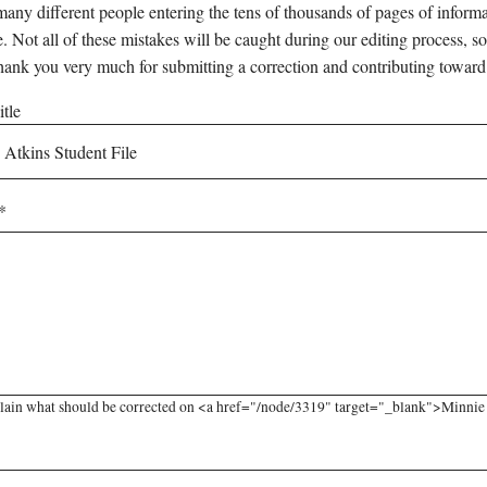
any different people entering the tens of thousands of pages of informati
e. Not all of these mistakes will be caught during our editing process, so
hank you very much for submitting a correction and contributing toward
tle
lain what should be corrected on <a href="/node/3319" target="_blank">Minnie A