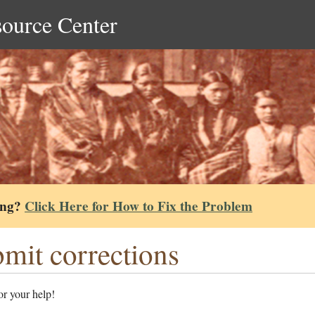
source Center
ing?
Click Here for How to Fix the Problem
mit corrections
r your help!