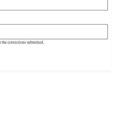
 the corrections submitted.