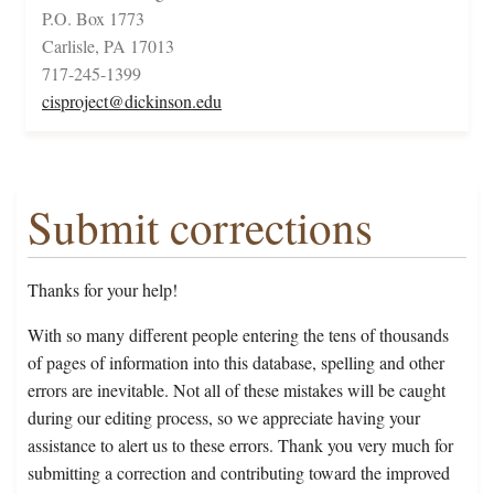
P.O. Box 1773
Carlisle, PA 17013
717-245-1399
cisproject@dickinson.edu
Submit corrections
Thanks for your help!
With so many different people entering the tens of thousands
of pages of information into this database, spelling and other
errors are inevitable. Not all of these mistakes will be caught
during our editing process, so we appreciate having your
assistance to alert us to these errors. Thank you very much for
submitting a correction and contributing toward the improved