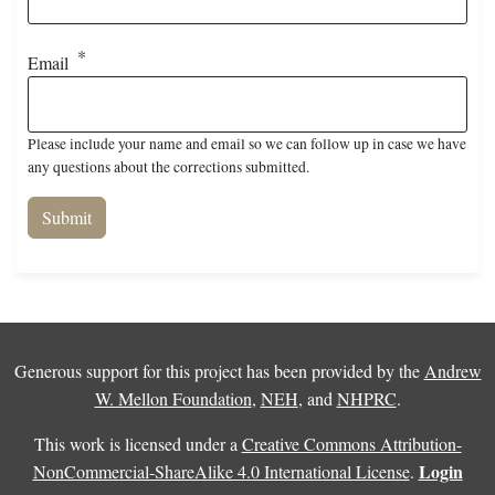
Email
Please include your name and email so we can follow up in case we have
any questions about the corrections submitted.
Generous support for this project has been provided by the
Andrew
W. Mellon Foundation
,
NEH
, and
NHPRC
.
This work is licensed under a
Creative Commons Attribution-
Login
NonCommercial-ShareAlike 4.0 International License
.