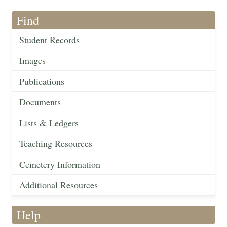
Find
Student Records
Images
Publications
Documents
Lists & Ledgers
Teaching Resources
Cemetery Information
Additional Resources
Help