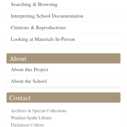
Searching & Browsing
Interpreting School Documentation
Citations & Reproductions
Looking at Materials In-Person
About
About this Project
About the School
Contact
Archives & Special Collections
Waidner-Spahr Library
Dickinson College