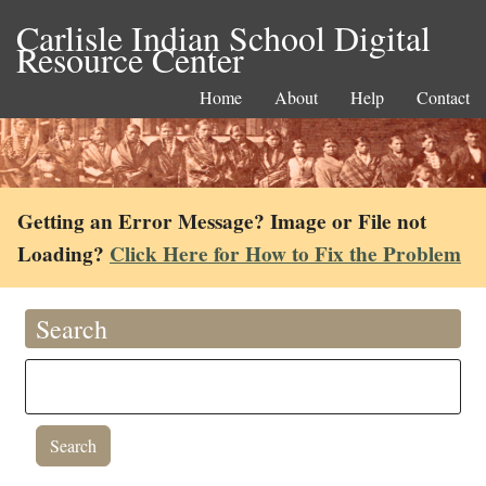
Carlisle Indian School Digital
Resource Center
Home
About
Help
Contact
Getting an Error Message? Image or File not
Loading?
Click Here for How to Fix the Problem
Search