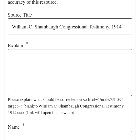
accuracy of this resource.
Source Title
Explain
Please explain what should be corrected on <a href="/node/33159"
target="_blank">William C. Shambaugh Congressional Testimony,
1914</a> (link will open in a new tab).
Name