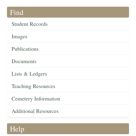
Find
Student Records
Images
Publications
Documents
Lists & Ledgers
Teaching Resources
Cemetery Information
Additional Resources
Help