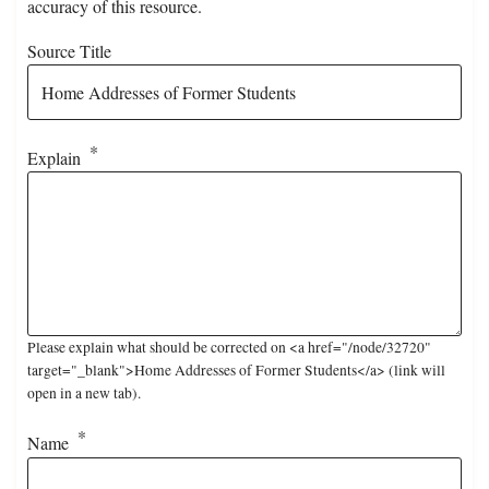
accuracy of this resource.
Source Title
Explain
Please explain what should be corrected on <a href="/node/32720"
target="_blank">Home Addresses of Former Students</a> (link will
open in a new tab).
Name