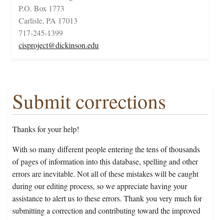
P.O. Box 1773
Carlisle, PA 17013
717-245-1399
cisproject@dickinson.edu
Submit corrections
Thanks for your help!
With so many different people entering the tens of thousands
of pages of information into this database, spelling and other
errors are inevitable. Not all of these mistakes will be caught
during our editing process, so we appreciate having your
assistance to alert us to these errors. Thank you very much for
submitting a correction and contributing toward the improved