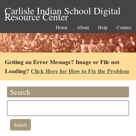
Carlisle Indian School Digital
Resource Center
Home
About
Help
Contact
Getting an Error Message? Image or File not
Loading?
Click Here for How to Fix the Problem
Search