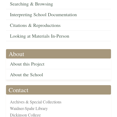
Searching & Browsing
Interpreting School Documentation
Citations & Reproductions
Looking at Materials In-Person
About
About this Project
About the School
Contact
Archives & Special Collections
Waidner-Spahr Library
Dickinson College