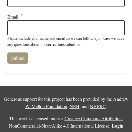
Email
Please include your name and email so we can follow up in case we have
any questions about the corrections submitted.
Generous support for this project has been provided by the
Andrew
W. Mellon Foundation
,
NEH
, and
NHPRC
.
This work is licensed under a
Creative Commons Attribution-
Login
NonCommercial-ShareAlike 4.0 International License
.