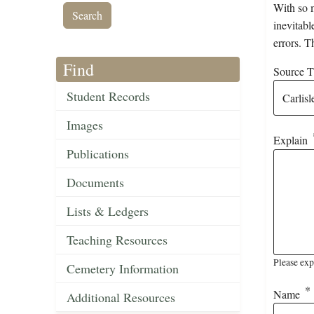
With so m
inevitabl
errors. T
Find
Source Ti
Student Records
Images
Explain
Publications
Documents
Lists & Ledgers
Teaching Resources
Please exp
Cemetery Information
Name
Additional Resources