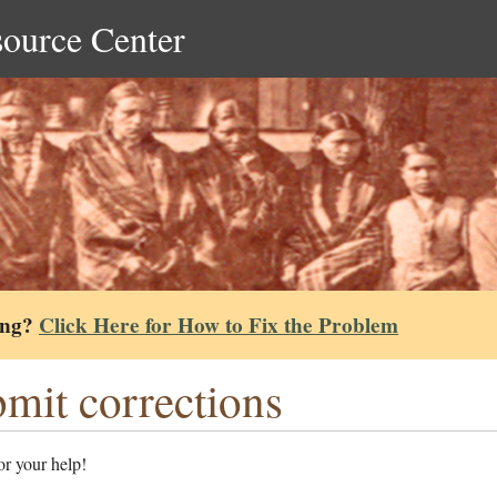
source Center
ing?
Click Here for How to Fix the Problem
mit corrections
r your help!