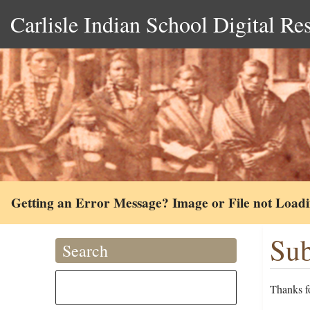
Carlisle Indian School Digital Re
Getting an Error Message? Image or File not Load
Sub
Search
Thanks fo