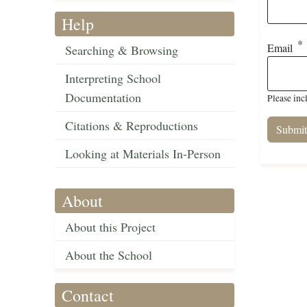
Help
Email
Searching & Browsing
Interpreting School
Documentation
Please inc
Citations & Reproductions
Looking at Materials In-Person
About
About this Project
About the School
Contact