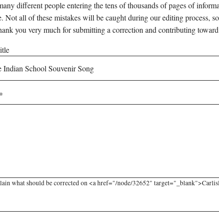
any different people entering the tens of thousands of pages of informati
e. Not all of these mistakes will be caught during our editing process, so
hank you very much for submitting a correction and contributing toward
tle
lain what should be corrected on <a href="/node/32652" target="_blank">Carlisl