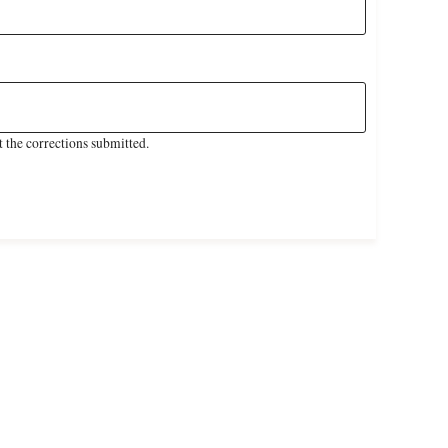
 the corrections submitted.