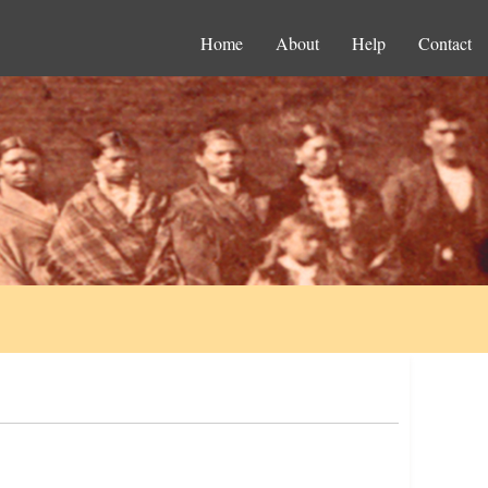
Home
About
Help
Contact