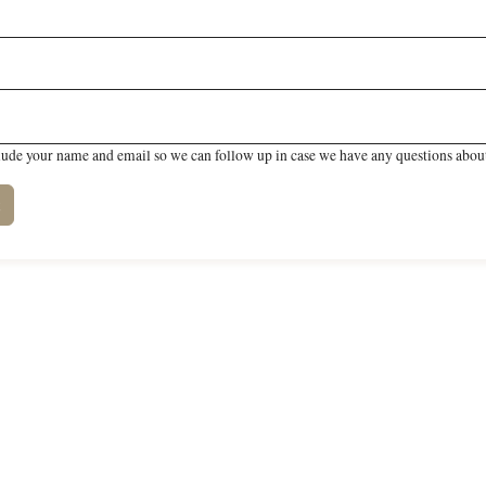
lude your name and email so we can follow up in case we have any questions about