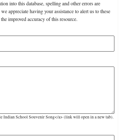
on into this database, spelling and other errors are
 we appreciate having your assistance to alert us to these
 the improved accuracy of this resource.
e Indian School Souvenir Song</a> (link will open in a new tab).