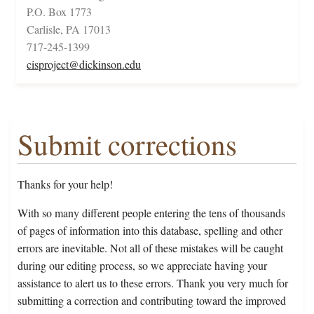
P.O. Box 1773
Carlisle, PA 17013
717-245-1399
cisproject@dickinson.edu
Submit corrections
Thanks for your help!
With so many different people entering the tens of thousands
of pages of information into this database, spelling and other
errors are inevitable. Not all of these mistakes will be caught
during our editing process, so we appreciate having your
assistance to alert us to these errors. Thank you very much for
submitting a correction and contributing toward the improved