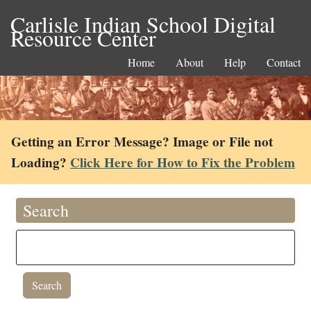
Carlisle Indian School Digital
Resource Center
Home
About
Help
Contact
Getting an Error Message? Image or File not
Loading?
Click Here for How to Fix the Problem
Search