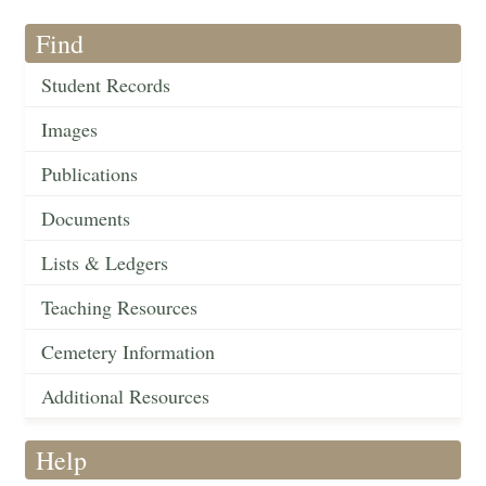
Find
Student Records
Images
Publications
Documents
Lists & Ledgers
Teaching Resources
Cemetery Information
Additional Resources
Help