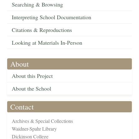
Searching & Browsing
Interpreting School Documentation
Citations & Reproductions
Looking at Materials In-Person
About
About this Project
About the School
Contact
Archives & Special Collections
Waidner-Spahr Library
Dickinson College