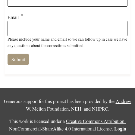
Email
Please include your name and email so we can follow up in case we have
any questions about the corrections submitted.
Generous support for this project has been provided by the
Andrew
W. Mellon Foundation
,
NEH
, and
NHPRC
.
This work is licensed under a
Creative Commons Attribution-
Login
NonCommercial-ShareAlike 4.0 International License
.