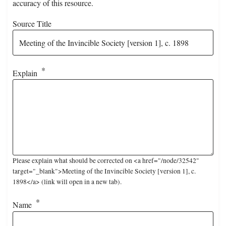
accuracy of this resource.
Source Title
Explain
Please explain what should be corrected on <a href="/node/32542"
target="_blank">Meeting of the Invincible Society [version 1], c.
1898</a> (link will open in a new tab).
Name