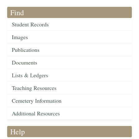
Find
Student Records
Images
Publications
Documents
Lists & Ledgers
Teaching Resources
Cemetery Information
Additional Resources
Help