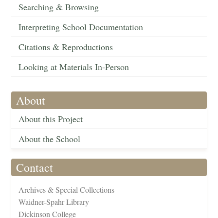
Searching & Browsing
Interpreting School Documentation
Citations & Reproductions
Looking at Materials In-Person
About
About this Project
About the School
Contact
Archives & Special Collections
Waidner-Spahr Library
Dickinson College