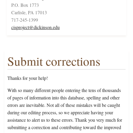
P.O. Box 1773
Carlisle, PA 17013
717-245-1399
cisproject@dickinson.edu
Submit corrections
Thanks for your help!
With so many different people entering the tens of thousands
of pages of information into this database, spelling and other
errors are inevitable. Not all of these mistakes will be caught
during our editing process, so we appreciate having your
assistance to alert us to these errors. Thank you very much for
submitting a correction and contributing toward the improved