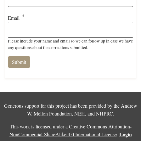
Email
Please include your name and email so we can follow up in case we have
any questions about the corrections submitted.
Generous support for this project has been provided by the
Andrew
W. Mellon Foundation
,
NEH
, and
NHPRC
.
This work is licensed under a
Creative Commons Attribution-
Login
NonCommercial-ShareAlike 4.0 International License
.