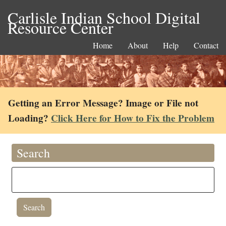
Carlisle Indian School Digital
Resource Center
Home
About
Help
Contact
Getting an Error Message? Image or File not
Loading?
Click Here for How to Fix the Problem
Search