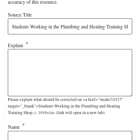
accuracy of this resource.
Source Title
Explain
Please explain what should be corrected on <a href="/node/32527"
target="_blank">Students Working in the Plumbing and Heating
Training Shop, c. 1910</a> (link will open in a new tab).
Name