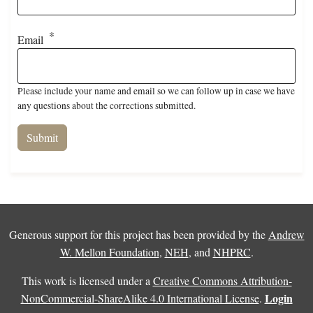
Email
Please include your name and email so we can follow up in case we have
any questions about the corrections submitted.
Generous support for this project has been provided by the
Andrew
W. Mellon Foundation
,
NEH
, and
NHPRC
.
This work is licensed under a
Creative Commons Attribution-
Login
NonCommercial-ShareAlike 4.0 International License
.