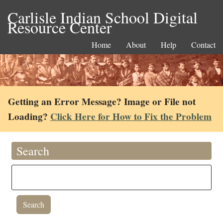
Carlisle Indian School Digital
Resource Center
Home
About
Help
Contact
Getting an Error Message? Image or File not
Loading?
Click Here for How to Fix the Problem
Search