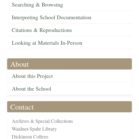
Searching & Browsing
Interpreting School Documentation
Citations & Reproductions
Looking at Materials In-Person
About
About this Project
About the School
Contact
Archives & Special Collections
Waidner-Spahr Library
Dickinson College