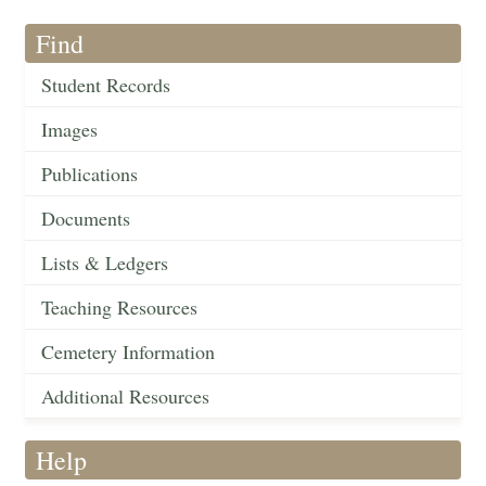
Find
Student Records
Images
Publications
Documents
Lists & Ledgers
Teaching Resources
Cemetery Information
Additional Resources
Help