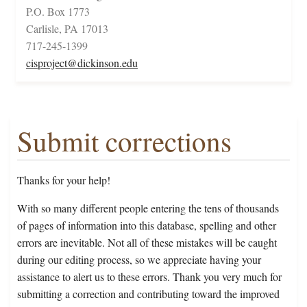
P.O. Box 1773
Carlisle, PA 17013
717-245-1399
cisproject@dickinson.edu
Submit corrections
Thanks for your help!
With so many different people entering the tens of thousands
of pages of information into this database, spelling and other
errors are inevitable. Not all of these mistakes will be caught
during our editing process, so we appreciate having your
assistance to alert us to these errors. Thank you very much for
submitting a correction and contributing toward the improved