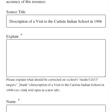
accuracy of this resource.
Source Title
Explain
Please explain what should be corrected on <a href="/node/32433"
target="_blank">Description of a Visit to the Carlisle Indian School in
1906</a> (link will open in a new tab).
Name